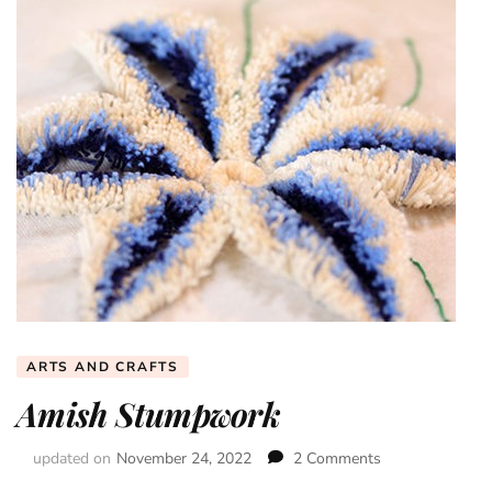
ARTS AND CRAFTS
Amish Stumpwork
updated on
November 24, 2022
2 Comments
on
Amish