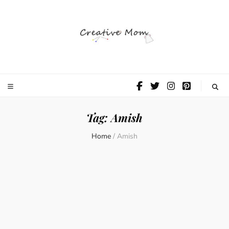
The Creative
Mom
Tag:
Amish
Home
/
Amish