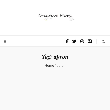
The Creative
Mom
Tag:
apron
Home
/
apron