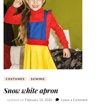
COSTUMES
SEWING
Snow white apron
updated on
February 10, 2020
Leave a Comment
on
Snow