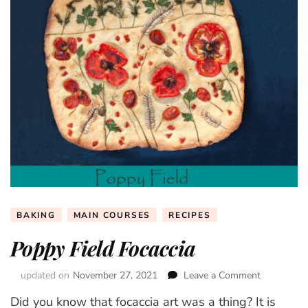
BAKING
MAIN COURSES
RECIPES
Poppy Field Focaccia
updated on
November 27, 2021
Leave a Comment
on
Poppy
Did you know that focaccia art was a thing? It is
Field