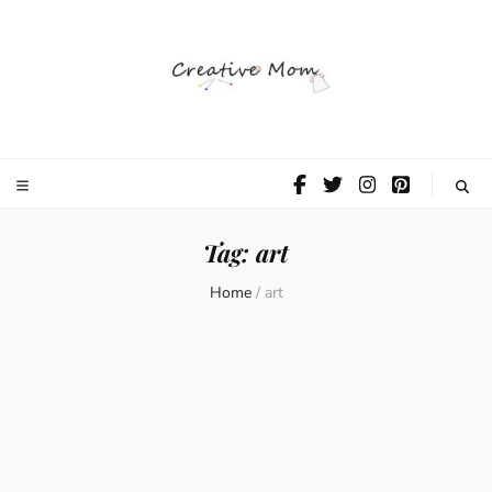
The Creative
Mom
Tag:
art
Home
/
art