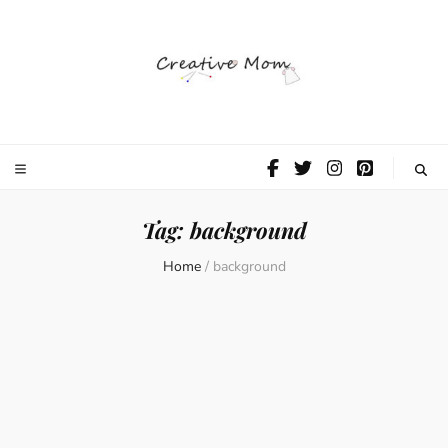
The Creative
Mom
Tag:
background
Home
/
background