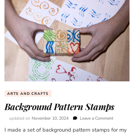
ARTS AND CRAFTS
Background Pattern Stamps
updated on
November 10, 2024
Leave a Comment
on
Backgroun
I made a set of background pattern stamps for my
Pattern