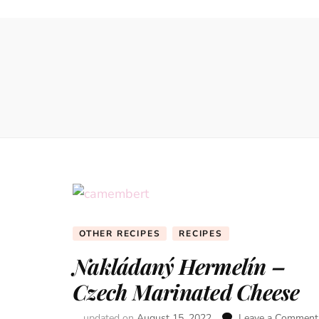
OTHER RECIPES
RECIPES
Nakládaný Hermelín –
Czech Marinated Cheese
updated on
August 15, 2022
Leave a Comment