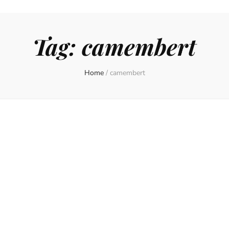
Tag:
camembert
Home
/
camembert
on