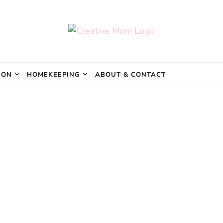
e Mom
ION
HOMEKEEPING
ABOUT & CONTACT