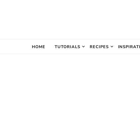
The Creativ
HOME
TUTORIALS
RECIPES
INSPIRAT