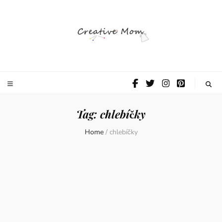
The Creative
Mom
Tag:
chlebíčky
Home
/
chlebíčky