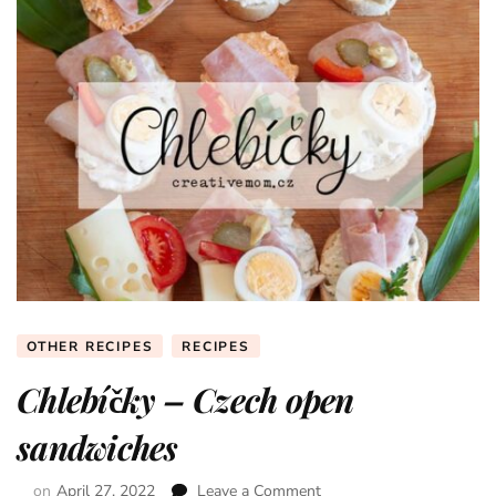
OTHER RECIPES
RECIPES
Chlebíčky – Czech open
sandwiches
on
April 27, 2022
Leave a Comment
on