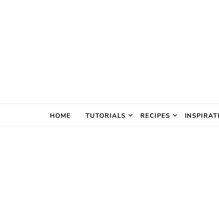
The Creativ
HOME
TUTORIALS
RECIPES
INSPIRAT