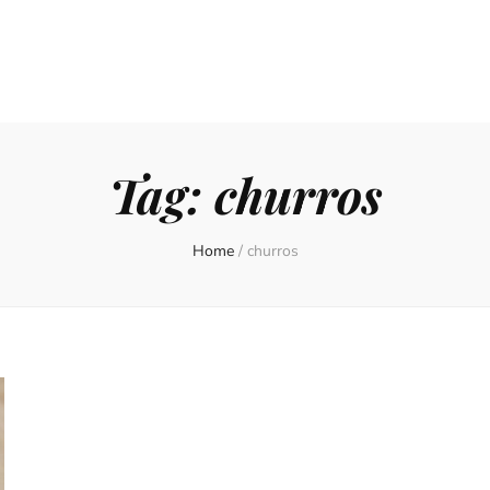
Tag:
churros
Home
/
churros