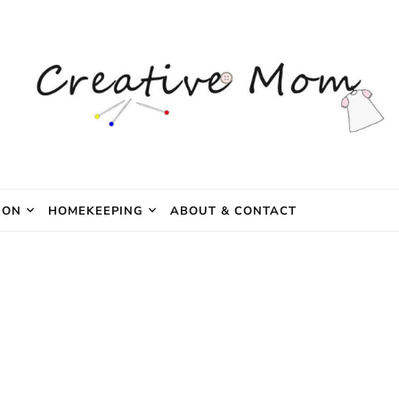
e Mom
ION
HOMEKEEPING
ABOUT & CONTACT