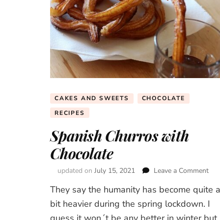
CAKES AND SWEETS
CHOCOLATE
RECIPES
Spanish Churros with
Chocolate
updated on
July 15, 2021
Leave a Comment
on
Spa
They say the humanity has become quite 
Chu
wit
bit heavier during the spring lockdown. I
Cho
guess it won´t be any better in winter but