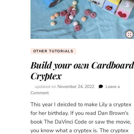
OTHER TUTORIALS
Build your own Cardboard
Cryptex
updated on
November 24, 2022
Leave a
Comment
on
Build
This year I deicded to make Lily a cryptex
your
own
for her birthday. If you read Dan Brown’s
Cardboard
book The DaVinci Code or saw the movie,
Cryptex
you know what a cryptex is. The cryptex