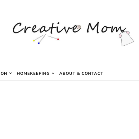
e Mom
ION
HOMEKEEPING
ABOUT & CONTACT