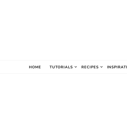
The Creativ
HOME
TUTORIALS
RECIPES
INSPIRAT