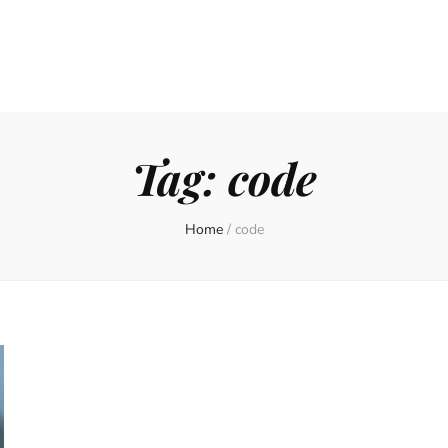
Tag:
code
Home
/
code