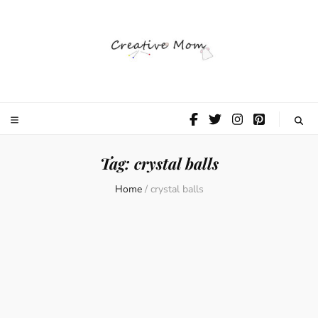
The Creative
Mom
Tag:
crystal balls
Home
/
crystal balls