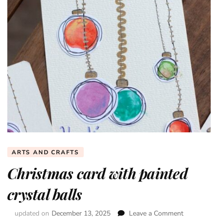
ARTS AND CRAFTS
Christmas card with painted
crystal balls
updated on
December 13, 2025
Leave a Comment
on