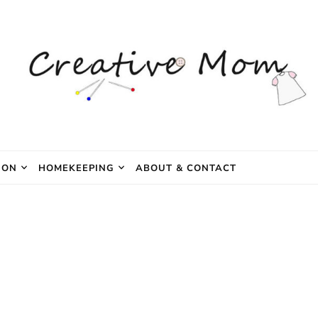
e Mom
ION
HOMEKEEPING
ABOUT & CONTACT