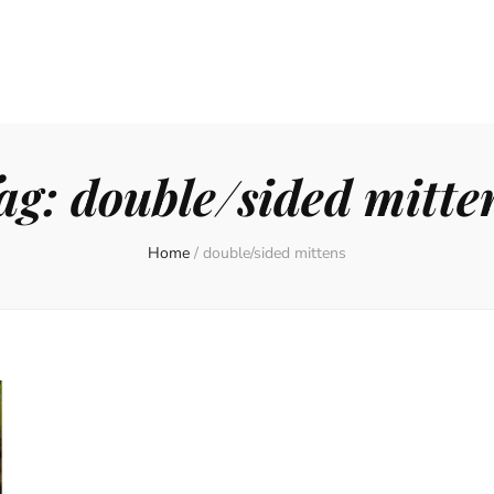
ag:
double/sided mitte
Home
/
double/sided mittens