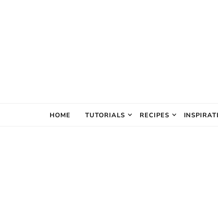
The Creativ
HOME
TUTORIALS
RECIPES
INSPIRAT