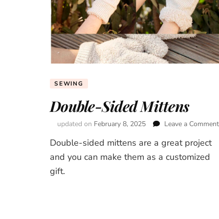
SEWING
Double-Sided Mittens
updated on
February 8, 2025
Leave a Comment
Double-sided mittens are a great project
and you can make them as a customized
gift.