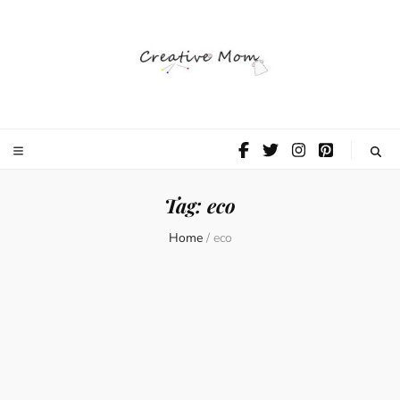
The Creative
Mom
Tag:
eco
Home
/
eco