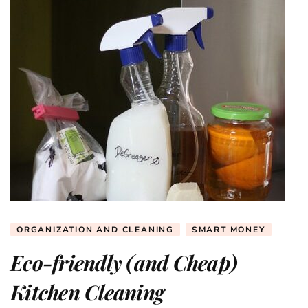
ORGANIZATION AND CLEANING
SMART MONEY
Eco-friendly (and Cheap)
Kitchen Cleaning