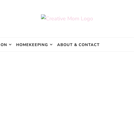
e Mom
ION
HOMEKEEPING
ABOUT & CONTACT