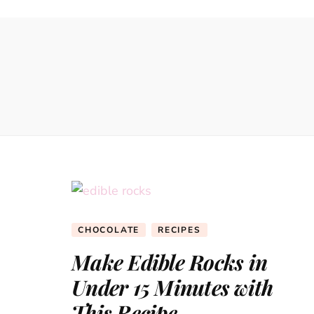
CHOCOLATE
RECIPES
Make Edible Rocks in
Under 15 Minutes with
This Recipe