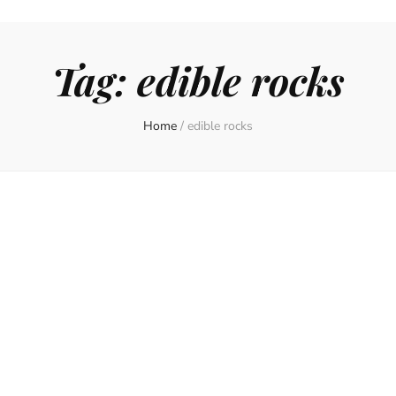
Tag:
edible rocks
Home
/
edible rocks