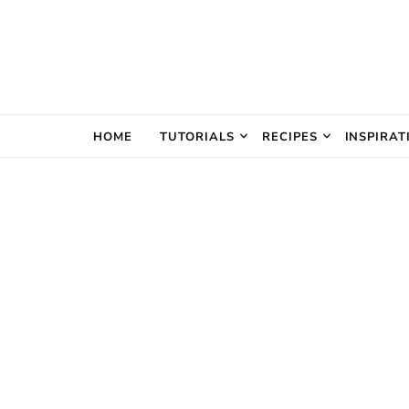
The Creativ
HOME
TUTORIALS
RECIPES
INSPIRAT