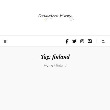
The Creative
Mom
Tag:
finland
Home
/
finland