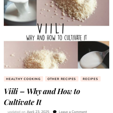
HEALTHY COOKING
OTHER RECIPES
RECIPES
Viili – Why and How to
Cultivate It
updated on
April 23, 2025
Leave a Comment
on