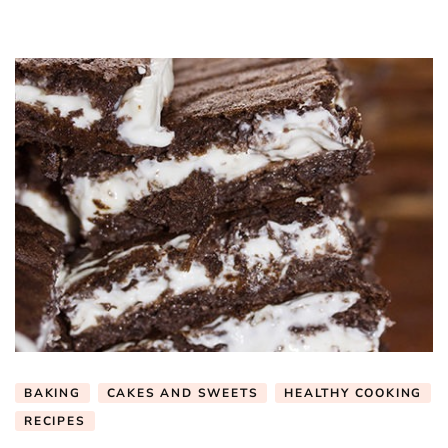
BAKING
CAKES AND SWEETS
HEALTHY COOKING
RECIPES