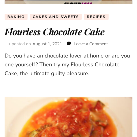
BAKING
CAKES AND SWEETS
RECIPES
Flourless Chocolate Cake
updated on
August 1, 2021
Leave a Comment
on
Flourless
Do you have an chocolate lover at home or are you
Chocolate
Cake
one yourself? Then try my Flourless Chocolate
Cake, the ultimate guilty pleasure.