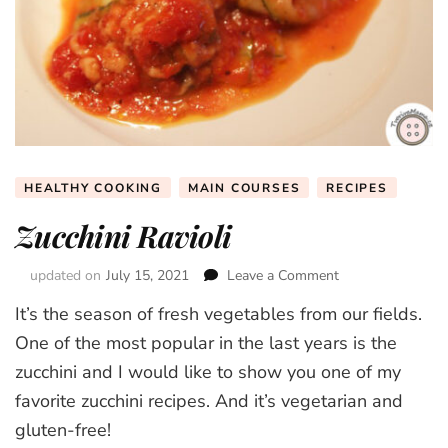
HEALTHY COOKING
MAIN COURSES
RECIPES
Zucchini Ravioli
updated on
July 15, 2021
Leave a Comment
on
Zucchini
It’s the season of fresh vegetables from our fields.
Ravioli
One of the most popular in the last years is the
zucchini and I would like to show you one of my
favorite zucchini recipes. And it’s vegetarian and
gluten-free!