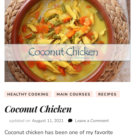
HEALTHY COOKING
MAIN COURSES
RECIPES
Coconut Chicken
updated on
August 11, 2021
Leave a Comment
on
Coconut
Coconut chicken has been one of my favorite
Chicken