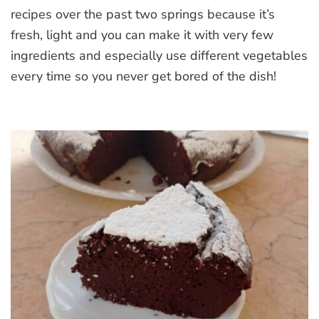
recipes over the past two springs because it’s
fresh, light and you can make it with very few
ingredients and especially use different vegetables
every time so you never get bored of the dish!