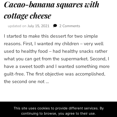
Cacao-banana squares with
cottage cheese
updated on
July 15, 2021
2 Comments
on
Cacao-
I started to make this dessert for two simple
banana
squares
reasons. First, I wanted my children – very well
with
used to healthy food – had healthy snacks rather
cottage
what you can get from the supermarket. Second, I
cheese
have a sweet tooth and I wanted something more
guilt-free. The first objective was accomplished,
the second one not …
This site uses cookies to provide different services. By
continuing to browse, you agree to their use.