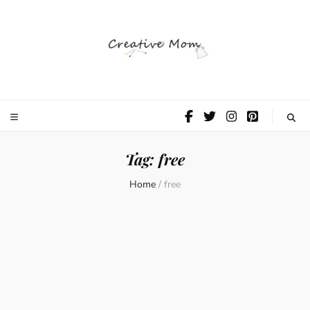
The Creative
Mom
Tag:
free
Home
/
free