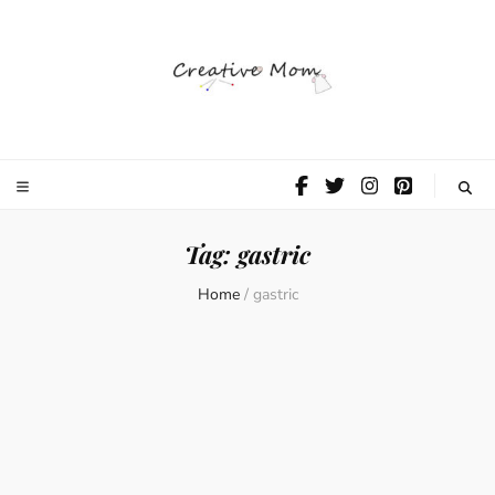
The Creative
Mom
Tag:
gastric
Home
/
gastric