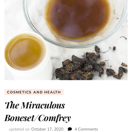
COSMETICS AND HEALTH
The Miraculous
Boneset/Comfrey
updated on
October 17, 2020
4 Comments
on