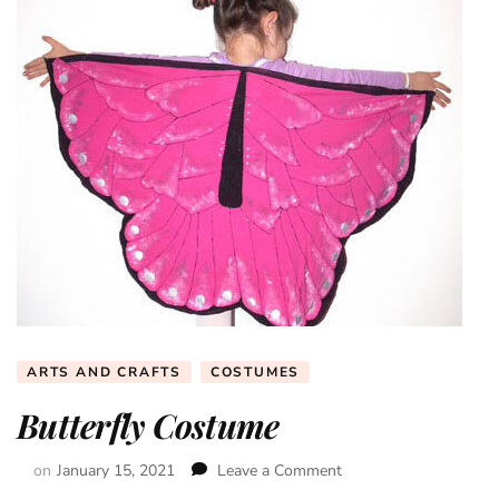
ARTS AND CRAFTS
COSTUMES
Butterfly Costume
on
January 15, 2021
Leave a Comment
on
Butterfly