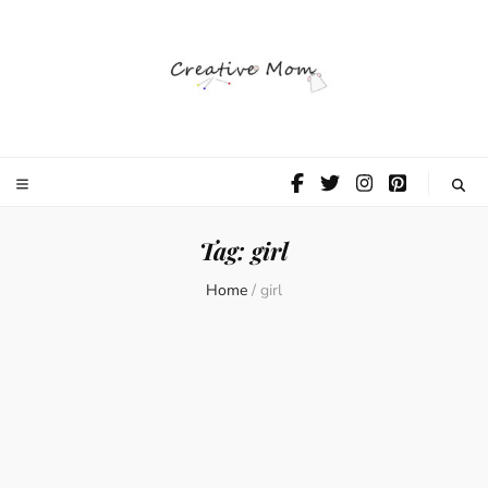
The Creative
Mom
Tag:
girl
Home
/
girl