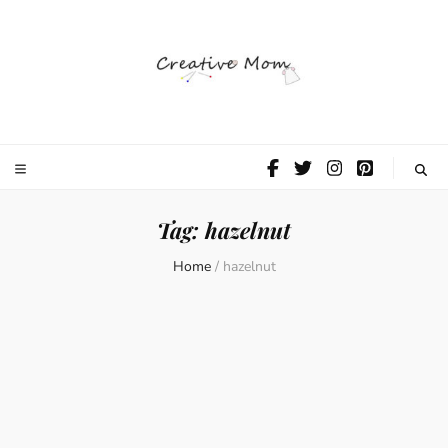
The Creative
Mom
Tag:
hazelnut
Home
/
hazelnut