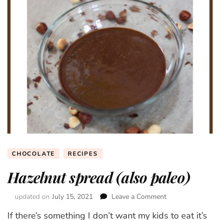
CHOCOLATE
RECIPES
Hazelnut spread (also paleo)
updated on
July 15, 2021
Leave a Comment
on
Hazelnut
If there’s something I don’t want my kids to eat it’s
spread