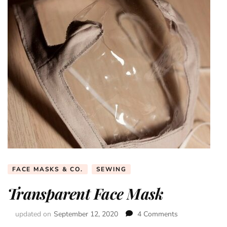
FACE MASKS & CO.
SEWING
Transparent Face Mask
updated on
September 12, 2020
4 Comments
on
Transparent