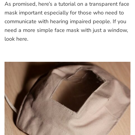
As promised, here’s a tutorial on a transparent face
Face
Mask
mask important especially for those who need to
communicate with hearing impaired people. If you
need a more simple face mask with just a window,
look here.