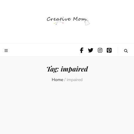
The Creative
Mom
Tag:
impaired
Home
/
impaired