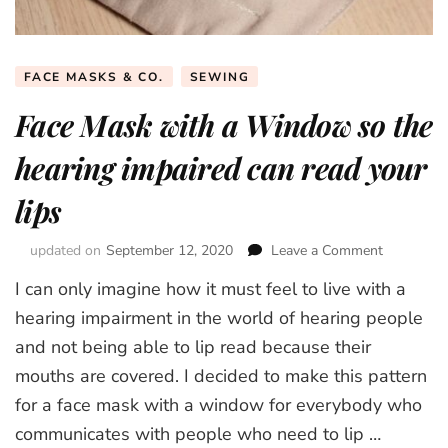
FACE MASKS & CO.
SEWING
Face Mask with a Window so the
hearing impaired can read your
lips
updated on
September 12, 2020
Leave a Comment
on
Face
I can only imagine how it must feel to live with a
Mask
with
hearing impairment in the world of hearing people
a
and not being able to lip read because their
Window
mouths are covered. I decided to make this pattern
so
the
for a face mask with a window for everybody who
hearing
communicates with people who need to lip …
impaired