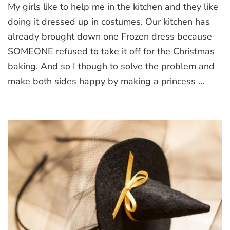
My girls like to help me in the kitchen and they like
white
apron
doing it dressed up in costumes. Our kitchen has
already brought down one Frozen dress because
SOMEONE refused to take it off for the Christmas
baking. And so I though to solve the problem and
make both sides happy by making a princess …