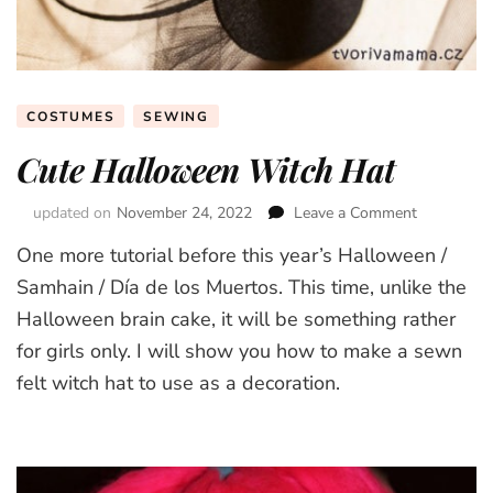
COSTUMES
SEWING
Cute Halloween Witch Hat
updated on
November 24, 2022
Leave a Comment
on
Cute
One more tutorial before this year’s Halloween /
Halloween
Witch
Samhain / Día de los Muertos. This time, unlike the
Hat
Halloween brain cake, it will be something rather
for girls only. I will show you how to make a sewn
felt witch hat to use as a decoration.