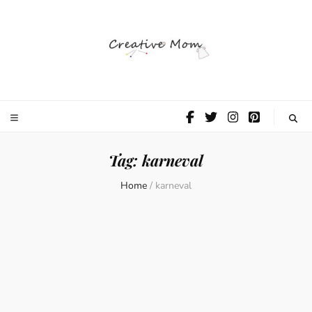
The Creative
Mom
Tag:
karneval
Home
/
karneval