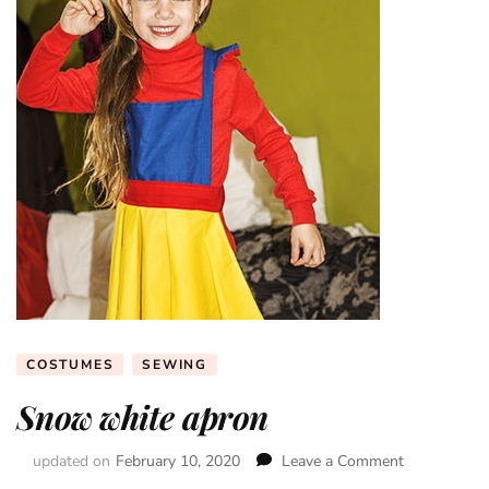
COSTUMES
SEWING
Snow white apron
updated on
February 10, 2020
Leave a Comment
on
Snow