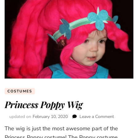
COSTUMES
Princess Poppy Wig
updated on
February 10, 2020
Leave a Comment
on
Princess
The wig is just the most awesome part of the
Poppy
Wig
Princess Poppy costume! The Poppy costume