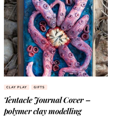
CLAY PLAY
GIFTS
Tentacle Journal Cover –
polymer clay modelling