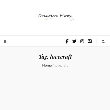
The Creative
Mom
Tag:
lovecraft
Home
/
lovecraft