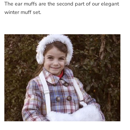
The ear muffs are the second part of our elegant
Ear
muffs
winter muff set.