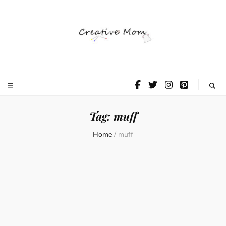
The Creative
Mom
Tag:
muff
Home
/
muff