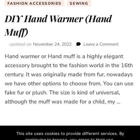
FASHION ACCESSORIES
SEWING
DIY Hand Warmer (Hand
Muff)
updated on
November 24, 2022
Leave a Comment
on
DIY
Hand warmer or Hand muff is a highly elegant
Hand
Warmer
accessory brought to the fashion world in the 16th
(Hand
century. It was originally made from fur, nowadays
Muff)
we have other options to choose from. You can use
fake fur or plush. The size is kind of universal,
although the muff was made for a child, my …
This site uses cookies to provide different services. By
continuing to browse, you agree to their use.