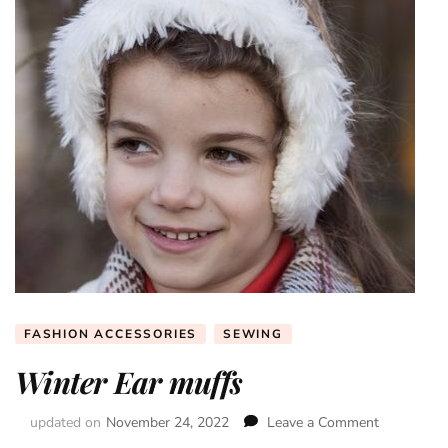
FASHION ACCESSORIES
SEWING
Winter Ear muffs
updated on
November 24, 2022
Leave a Comment
on
Winter