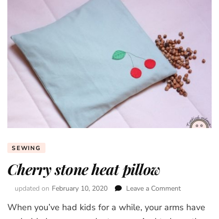
SEWING
Cherry stone heat pillow
updated on
February 10, 2020
Leave a Comment
on
Cherry
When you’ve had kids for a while, your arms have
stone