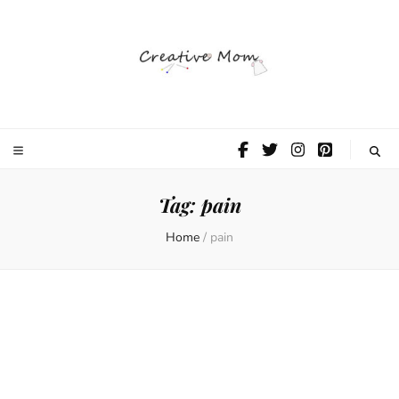
The Creative
Mom
Tag:
pain
Home
/
pain