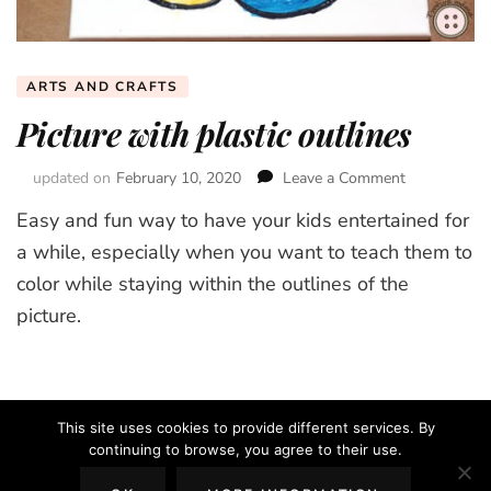
ARTS AND CRAFTS
Picture with plastic outlines
updated on
February 10, 2020
Leave a Comment
on
Picture
Easy and fun way to have your kids entertained for
with
plastic
a while, especially when you want to teach them to
outlines
color while staying within the outlines of the
picture.
This site uses cookies to provide different services. By
continuing to browse, you agree to their use.
2026 Copyright
The Creative Mom
.
Blossom Chic | Developed By