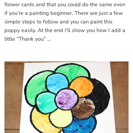
Paint
flower cards and that you could do the same even
a
if you’re a painting beginner. There are just a few
Poppy
simple steps to follow and you can paint this
poppy easily. At the end I’ll show you how I add a
little “Thank you” …