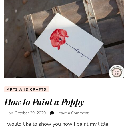
ARTS AND CRAFTS
How to Paint a Poppy
on
October 29, 2020
Leave a Comment
on
How
I would like to show you how I paint my little
to