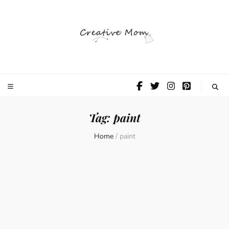
The Creative
Mom
Tag:
paint
Home
/
paint