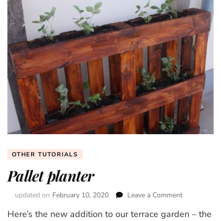
OTHER TUTORIALS
Pallet planter
updated on
February 10, 2020
Leave a Comment
on
Pallet
Here’s the new addition to our terrace garden – the
planter