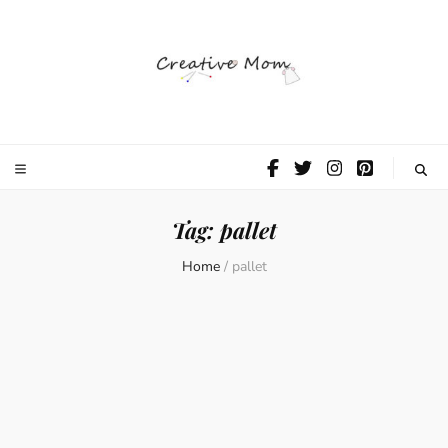
The Creative
Mom
Tag:
pallet
Home
/
pallet