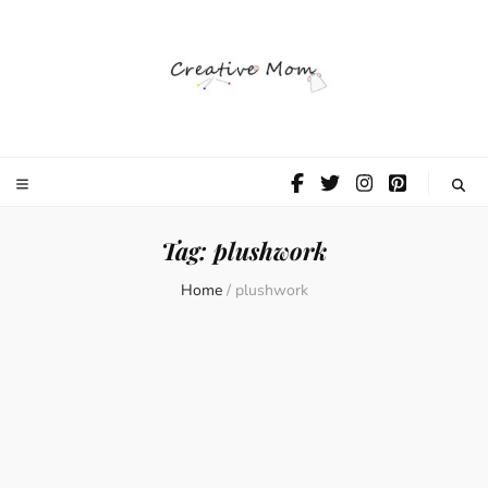
The Creative
Mom
Tag:
plushwork
Home
/
plushwork