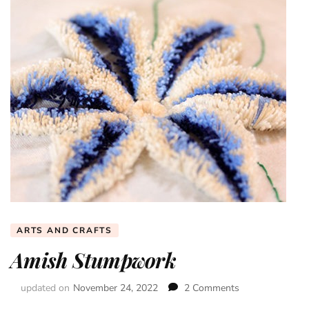
ARTS AND CRAFTS
Amish Stumpwork
updated on
November 24, 2022
2 Comments
on
Amish