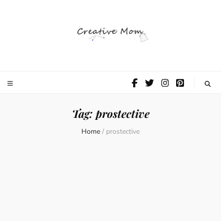
The Creative
Mom
Tag:
prostective
Home
/
prostective