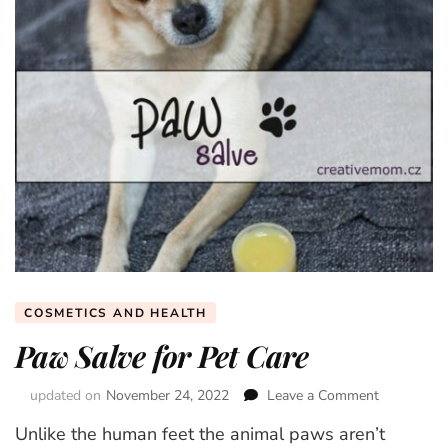
COSMETICS AND HEALTH
Paw Salve for Pet Care
updated on
November 24, 2022
Leave a Comment
on
Paw
Unlike the human feet the animal paws aren’t
Salve