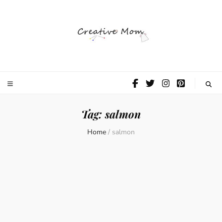
The Creative
Mom
Tag:
salmon
Home
/
salmon