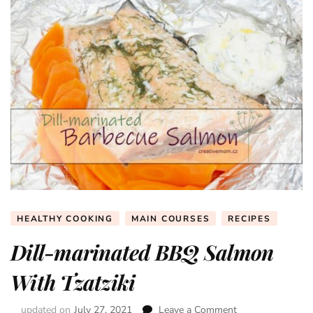
HEALTHY COOKING
MAIN COURSES
RECIPES
Dill-marinated BBQ Salmon
With Tzatziki
updated on
July 27, 2021
Leave a Comment
on