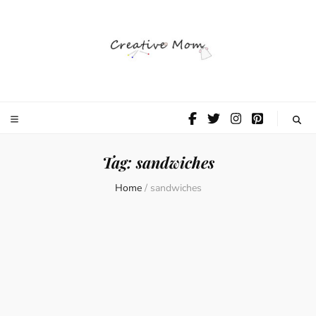
The Creative
Mom
Tag:
sandwiches
Home
/
sandwiches