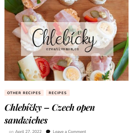
OTHER RECIPES
RECIPES
Chlebíčky – Czech open
sandwiches
on
April 27, 2022
Leave a Comment
on