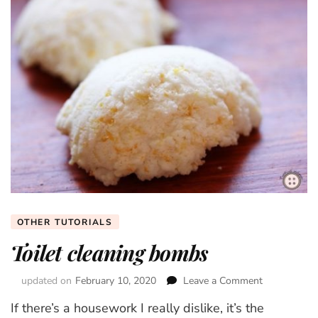
OTHER TUTORIALS
Toilet cleaning bombs
updated on
February 10, 2020
Leave a Comment
on
Toilet
If there’s a housework I really dislike, it’s the
cleaning