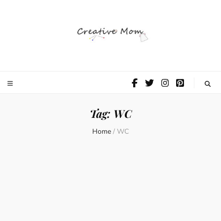
The Creative
Mom
Tag:
WC
Home
/
WC