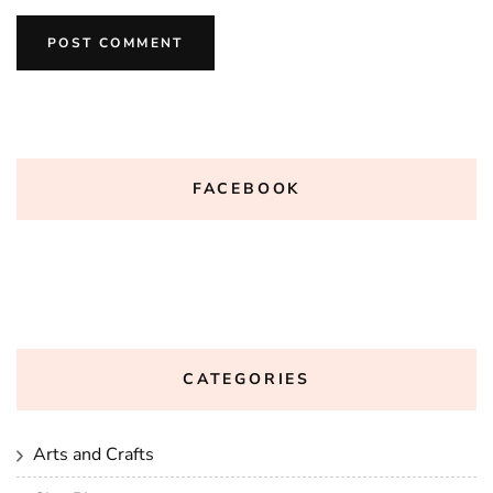
FACEBOOK
CATEGORIES
Arts and Crafts