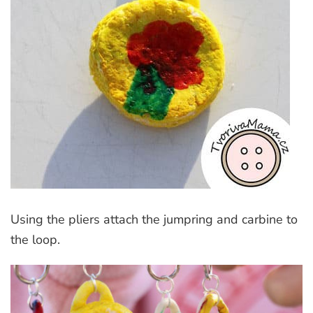
Using the pliers attach the jumpring and carbine to
the loop.