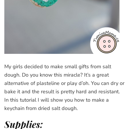
My girls decided to make small gifts from salt
dough. Do you know this miracle? It’s a great
alternative of plasteline or play d’oh. You can dry or
bake it and the result is pretty hard and resistant.
In this tutorial I will show you how to make a
keychain from dried salt dough.
Supplies: