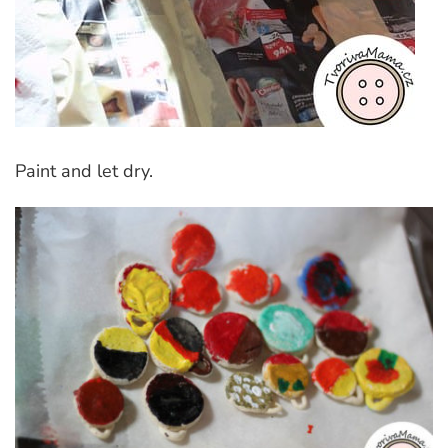
Paint and let dry.