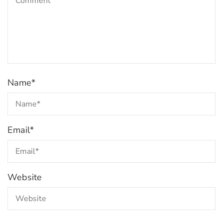
Name
*
Email
*
Website