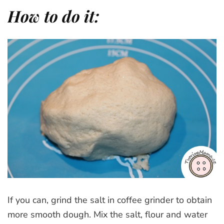
How to do it:
If you can, grind the salt in coffee grinder to obtain
more smooth dough. Mix the salt, flour and water