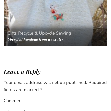
Gifts
Recycle & Upcycle
Sewing
Upcycled handbag from a sweater
Leave a Reply
Your email address will not be published.
Required
fields are marked
*
Comment