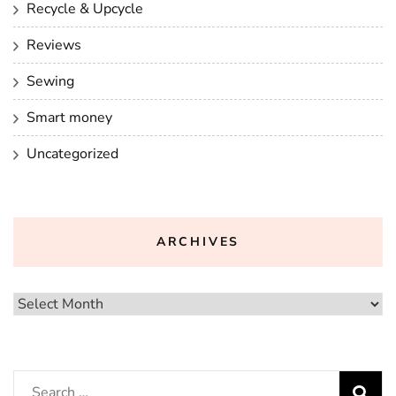
Recycle & Upcycle
Reviews
Sewing
Smart money
Uncategorized
ARCHIVES
Archives
Search