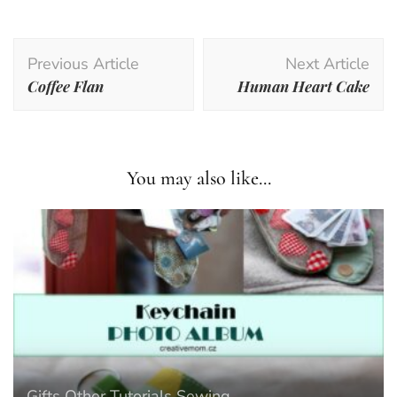
Post
Previous Article
Next Article
Navigation
Coffee Flan
Human Heart Cake
You may also like...
Gifts
Other Tutorials
Sewing