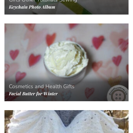
Keychain Photo Album
Cosmetics and Health
Gifts
Facial Butter for Winter