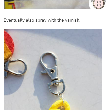
Eventually also spray with the varnish.