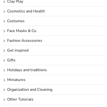
Clay Play
Cosmetics and Health
Costumes
Face Masks & Co.
Fashion Accessories
Get inspired
Gifts
Holidays and traditions
Miniatures
Organization and Cleaning
Other Tutorials