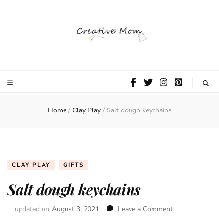
The Creative
Mom
Home
/
Clay Play
/
Salt dough keychains
CLAY PLAY
GIFTS
Salt dough keychains
updated on
August 3, 2021
Leave a Comment
on