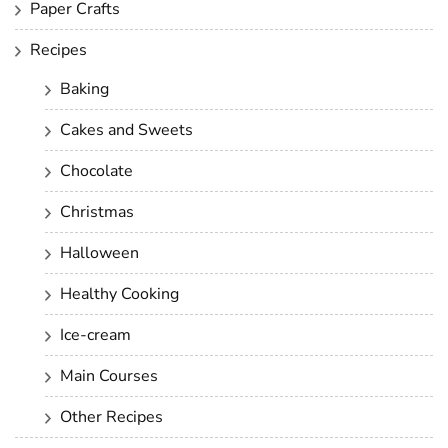
Paper Crafts
Recipes
Baking
Cakes and Sweets
Chocolate
Christmas
Halloween
Healthy Cooking
Ice-cream
Main Courses
Other Recipes