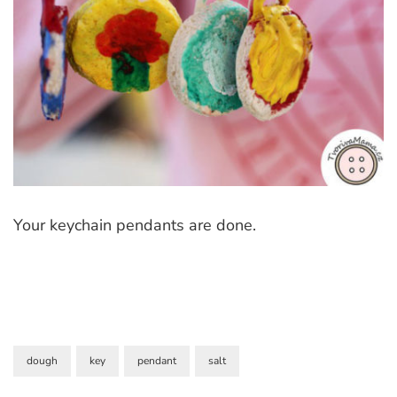
Your keychain pendants are done.
dough
key
pendant
salt