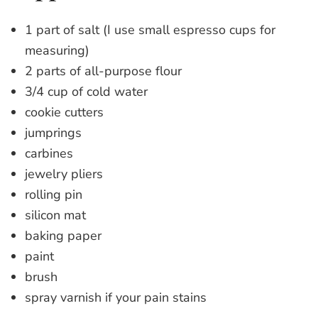
1 part of salt (I use small espresso cups for
measuring)
2 parts of all-purpose flour
3/4 cup of cold water
cookie cutters
jumprings
carbines
jewelry pliers
rolling pin
silicon mat
baking paper
paint
brush
spray varnish if your pain stains