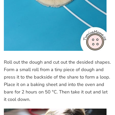
Roll out the dough and cut out the desided shapes.
Form a small roll from a tiny piece of dough and
press it to the backside of the share to form a loop.
Place it on a baking sheet and into the oven and
bare for 2 hours on 50 °C. Then take it out and let
it cool down.