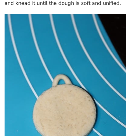
and knead it until the dough is soft and unified.