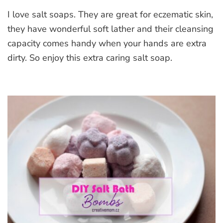
Heart
I love salt soaps. They are great for eczematic skin,
Salt
Soap
they have wonderful soft lather and their cleansing
With
capacity comes handy when your hands are extra
Aloe
dirty. So enjoy this extra caring salt soap.
Vera,
Silk
and
Beetroot