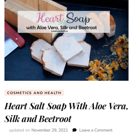
COSMETICS AND HEALTH
Heart Salt Soap With Aloe Vera,
Silk and Beetroot
updated on
November 29, 2021
Leave a Comment
on