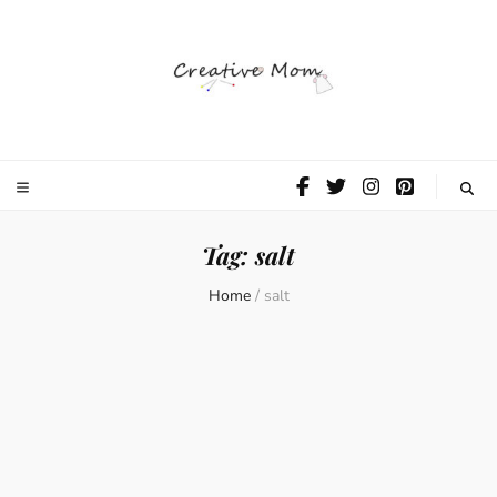
The Creative
Mom
Tag:
salt
Home
/
salt