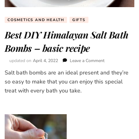
COSMETICS AND HEALTH
GIFTS
Best DIY Himalayan Salt Bath
Bombs – basic recipe
updated on
April 4, 2022
Leave a Comment
on
Best
Salt bath bombs are an ideal present and they’re
DIY
Himalayan
so easy to make that you can enjoy this special
Salt
treat with every bath you take.
Bath
Bombs
–
basic
recipe