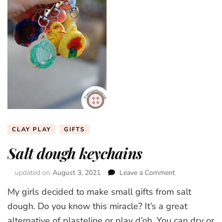
CLAY PLAY
GIFTS
Salt dough keychains
updated on
August 3, 2021
Leave a Comment
on
Salt
My girls decided to make small gifts from salt
dough
keychains
dough. Do you know this miracle? It’s a great
alternative of plasteline or play d’oh. You can dry or