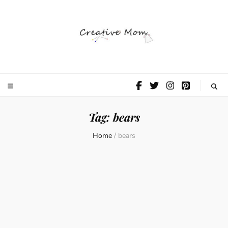
The Creative
Mom
Tag:
bears
Home
/
bears