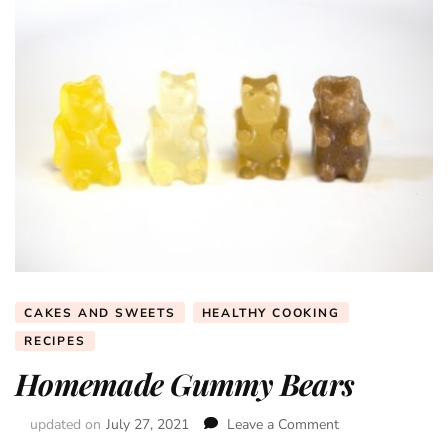
CAKES AND SWEETS
HEALTHY COOKING
RECIPES
Homemade Gummy Bears
updated on
July 27, 2021
Leave a Comment
on
Homemade