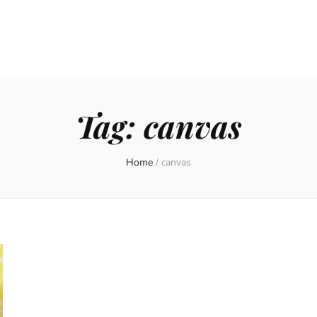
Tag:
canvas
Home
/
canvas