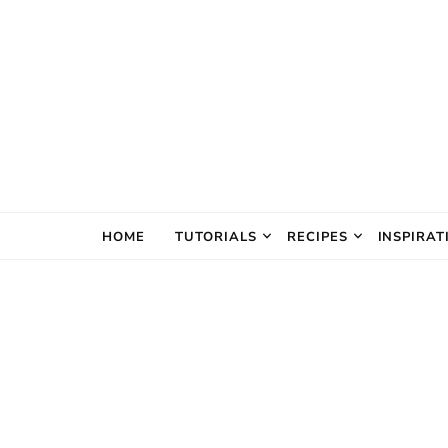
The Creativ
HOME
TUTORIALS
RECIPES
INSPIRAT