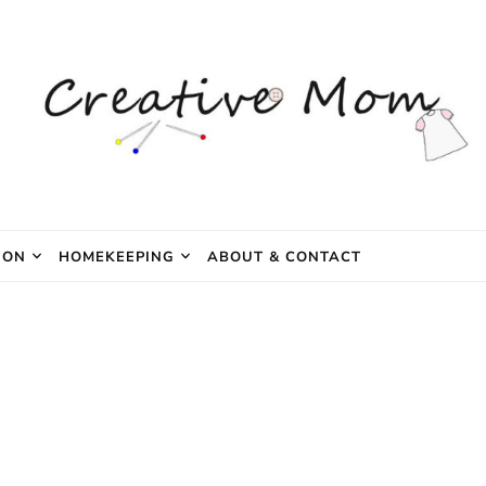
e Mom
ION
HOMEKEEPING
ABOUT & CONTACT