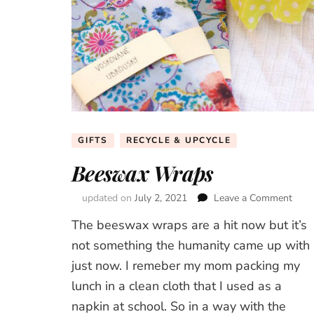
GIFTS
RECYCLE & UPCYCLE
Beeswax Wraps
updated on
July 2, 2021
Leave a Comment
on
Bee
The beeswax wraps are a hit now but it’s
Wra
not something the humanity came up with
just now. I remeber my mom packing my
lunch in a clean cloth that I used as a
napkin at school. So in a way with the