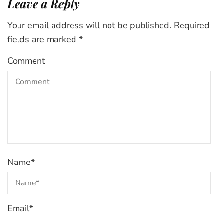
Leave a Reply
Your email address will not be published.
Required
fields are marked
*
Comment
Name
*
Email
*