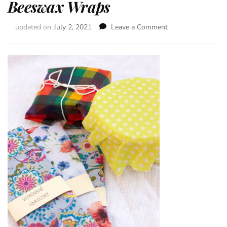
Beeswax Wraps
updated on
July 2, 2021
Leave a Comment
on
Beeswax
Wraps