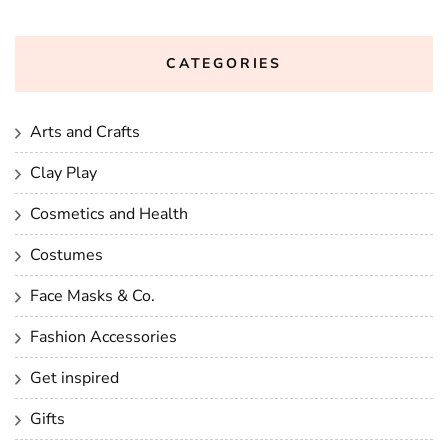
CATEGORIES
Arts and Crafts
Clay Play
Cosmetics and Health
Costumes
Face Masks & Co.
Fashion Accessories
Get inspired
Gifts