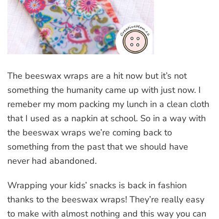
The beeswax wraps are a hit now but it’s not
something the humanity came up with just now. I
remeber my mom packing my lunch in a clean cloth
that I used as a napkin at school. So in a way with
the beeswax wraps we’re coming back to
something from the past that we should have
never had abandoned.
Wrapping your kids’ snacks is back in fashion
thanks to the beeswax wraps! They’re really easy
to make with almost nothing and this way you can