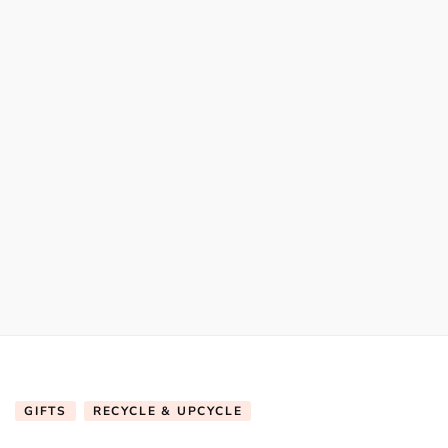
GIFTS
RECYCLE & UPCYCLE