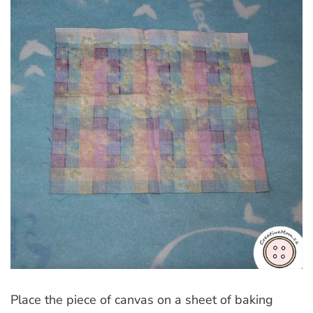
Place the piece of canvas on a sheet of baking