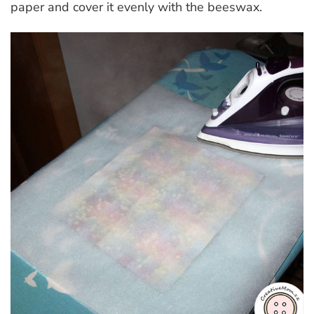
paper and cover it evenly with the beeswax.