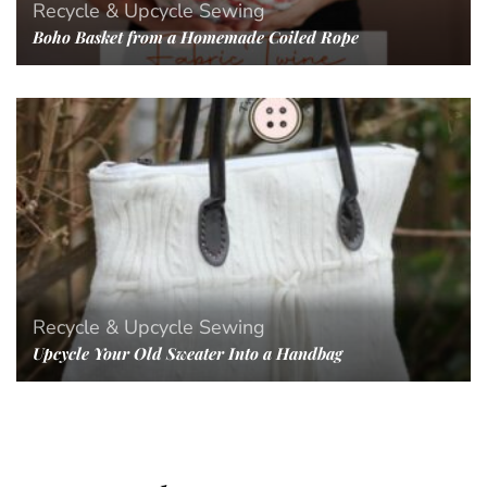
Recycle & Upcycle
Sewing
Boho Basket from a Homemade Coiled Rope
Recycle & Upcycle
Sewing
Upcycle Your Old Sweater Into a Handbag