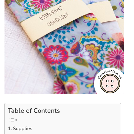
Table of Contents
Supplies