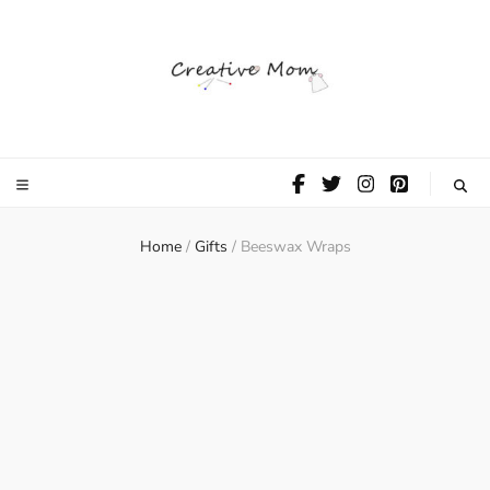
The Creative
Mom
Home
/
Gifts
/
Beeswax Wraps