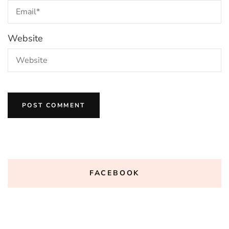
Website
FACEBOOK