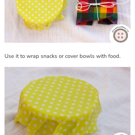
Use it to wrap snacks or cover bowls with food.