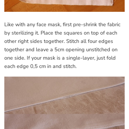
Like with any face mask, first pre-shrink the fabric
by sterilizing it. Place the squares on top of each
other right sides together. Stitch all four edges
together and leave a 5cm opening unstitched on
one side. If your mask is a single-layer, just fold
each edge 0,5 cm in and stitch.