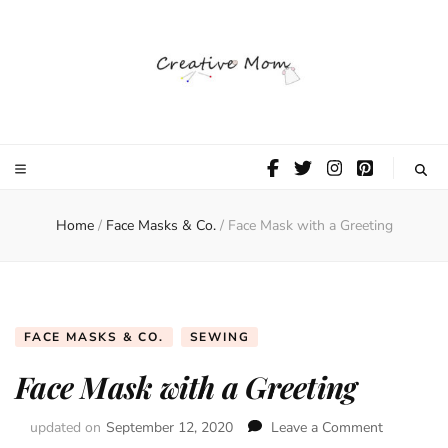
The Creative
Mom
Home
/
Face Masks & Co.
/
Face Mask with a Greeting
FACE MASKS & CO.
SEWING
Face Mask with a Greeting
updated on
September 12, 2020
Leave a Comment
on