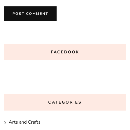
FACEBOOK
CATEGORIES
Arts and Crafts