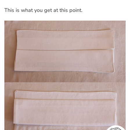
This is what you get at this point.