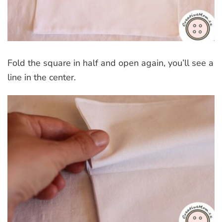
Fold the square in half and open again, you’ll see a
line in the center.