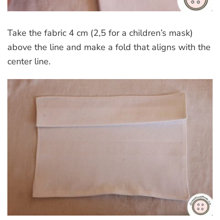
Take the fabric 4 cm (2,5 for a children’s mask)
above the line and make a fold that aligns with the
center line.