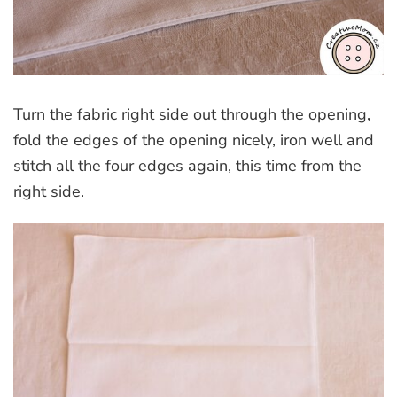
Turn the fabric right side out through the opening,
fold the edges of the opening nicely, iron well and
stitch all the four edges again, this time from the
right side.