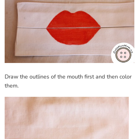
Draw the outlines of the mouth first and then color
them.