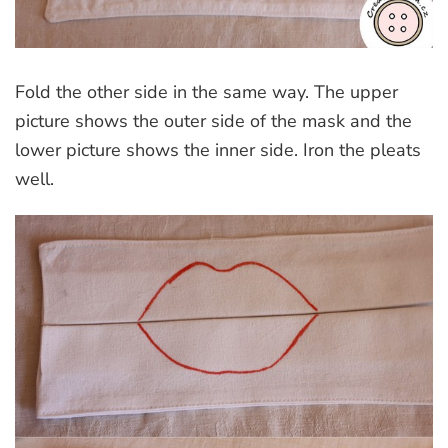
Fold the other side in the same way. The upper
picture shows the outer side of the mask and the
lower picture shows the inner side. Iron the pleats
well.