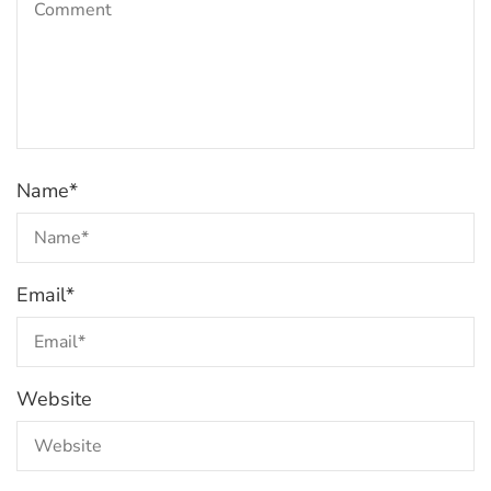
Name
*
Email
*
Website