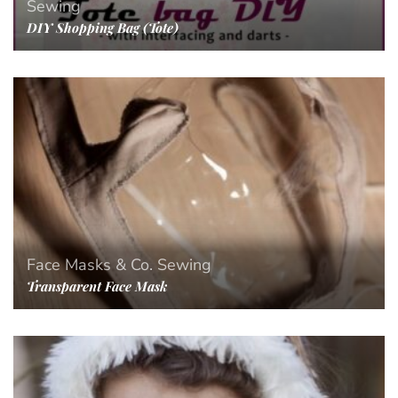
Sewing
DIY Shopping Bag (Tote)
Face Masks & Co.
Sewing
Transparent Face Mask