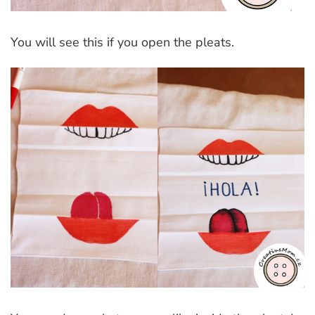
You will see this if you open the pleats.