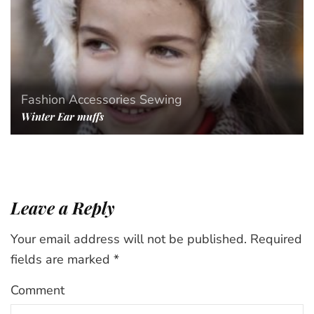
Fashion Accessories
Sewing
Winter Ear muffs
Leave a Reply
Your email address will not be published.
Required
fields are marked
*
Comment