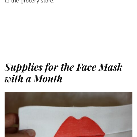
to the grocery store.
Supplies for the Face Mask
with a Mouth