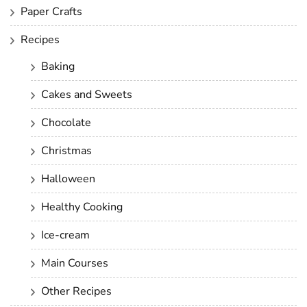
Paper Crafts
Recipes
Baking
Cakes and Sweets
Chocolate
Christmas
Halloween
Healthy Cooking
Ice-cream
Main Courses
Other Recipes