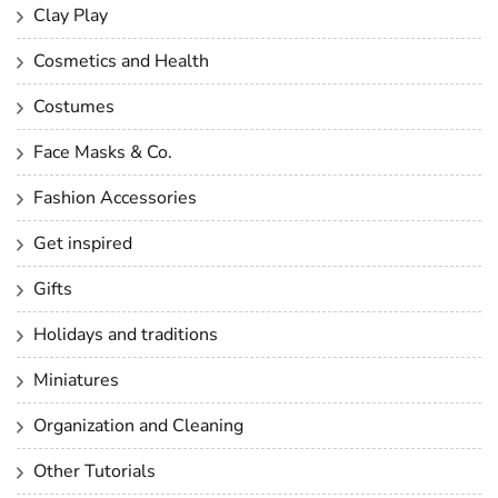
Clay Play
Cosmetics and Health
Costumes
Face Masks & Co.
Fashion Accessories
Get inspired
Gifts
Holidays and traditions
Miniatures
Organization and Cleaning
Other Tutorials