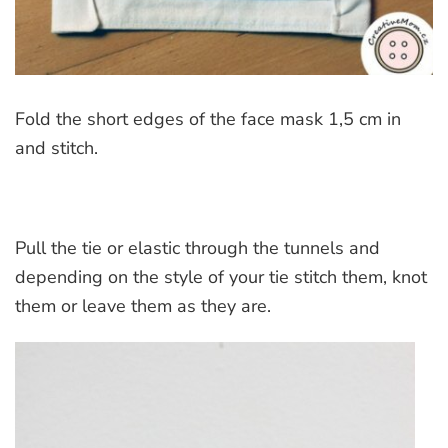
Fold the short edges of the face mask 1,5 cm in
and stitch.
Pull the tie or elastic through the tunnels and
depending on the style of your tie stitch them, knot
them or leave them as they are.