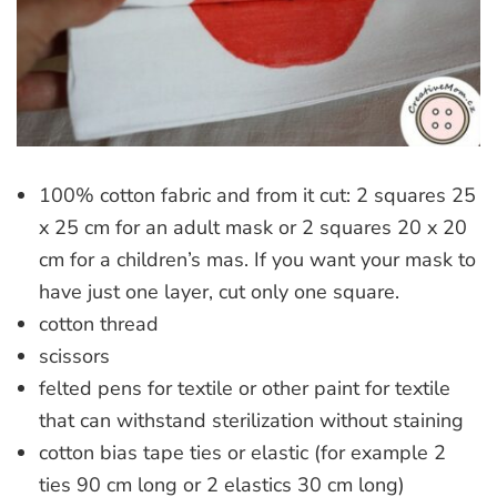
100% cotton fabric and from it cut: 2 squares 25
x 25 cm for an adult mask or 2 squares 20 x 20
cm for a children’s mas. If you want your mask to
have just one layer, cut only one square.
cotton thread
scissors
felted pens for textile or other paint for textile
that can withstand sterilization without staining
cotton bias tape ties or elastic (for example 2
ties 90 cm long or 2 elastics 30 cm long)