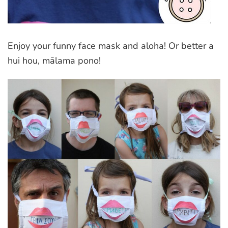
Enjoy your funny face mask and aloha! Or better a
hui hou, mālama pono!