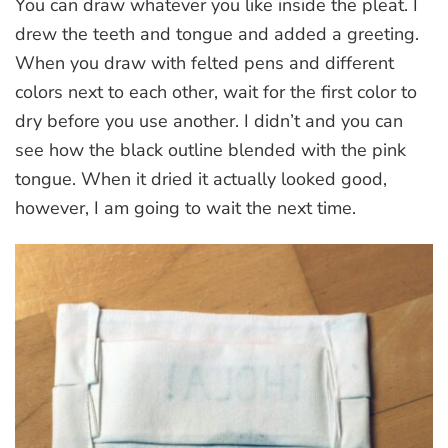
You can draw whatever you like inside the pleat. I
drew the teeth and tongue and added a greeting.
When you draw with felted pens and different
colors next to each other, wait for the first color to
dry before you use another. I didn’t and you can
see how the black outline blended with the pink
tongue. When it dried it actually looked good,
however, I am going to wait the next time.