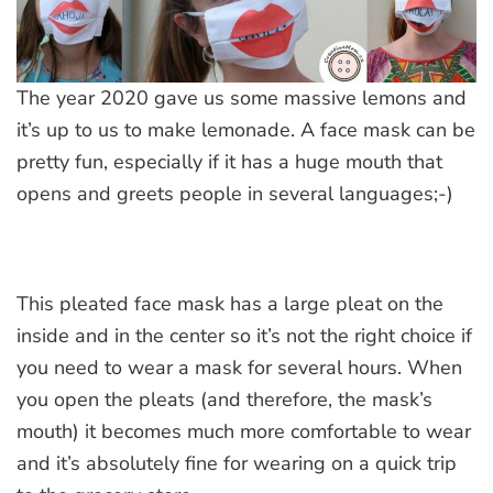
The year 2020 gave us some massive lemons and
it’s up to us to make lemonade. A face mask can be
pretty fun, especially if it has a huge mouth that
opens and greets people in several languages;-)
This pleated face mask has a large pleat on the
inside and in the center so it’s not the right choice if
you need to wear a mask for several hours. When
you open the pleats (and therefore, the mask’s
mouth) it becomes much more comfortable to wear
and it’s absolutely fine for wearing on a quick trip