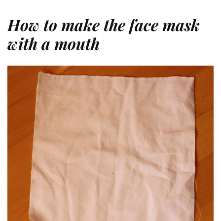
How to make the face mask
with a mouth