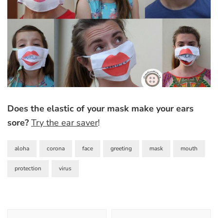
Does the elastic of your mask make your ears
sore?
Try the ear saver
!
aloha
corona
face
greeting
mask
mouth
protection
virus
Post