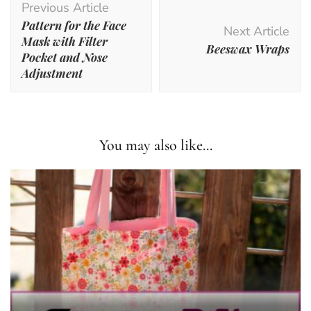
Previous Article
Navigation
Pattern for the Face
Next Article
Mask with Filter
Beeswax Wraps
Pocket and Nose
Adjustment
You may also like...