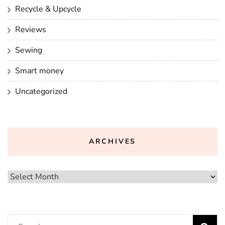
Recycle & Upcycle
Reviews
Sewing
Smart money
Uncategorized
ARCHIVES
Archives