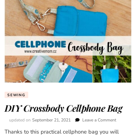
SEWING
DIY Crossbody Cellphone Bag
updated on
September 21, 2021
Leave a Comment
on
DIY
Thanks to this practical cellphone bag you will
Crossbod