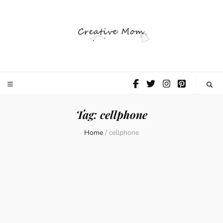
The Creative
Mom
Tag:
cellphone
Home
/
cellphone