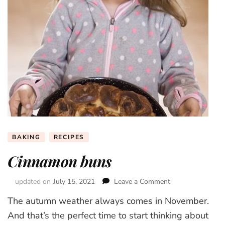
BAKING
RECIPES
Cinnamon buns
updated on
July 15, 2021
Leave a Comment
on
Cinnamon
The autumn weather always comes in November.
buns
And that’s the perfect time to start thinking about