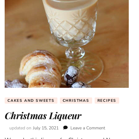
CAKES AND SWEETS
CHRISTMAS
RECIPES
Christmas Liqueur
updated on
July 15, 2021
Leave a Comment
on
Christmas