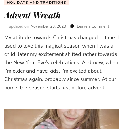
HOLIDAYS AND TRADITIONS
Advent Wreath
updated on
November 23, 2020
Leave a Comment
on
Advent
My attitude towards Christmas changed in time. I
Wreath
used to love this magical season when I was a
child, later my excitement shifted rather towards
the New Year Eve’s celebrations. And now, when
I’m older and have kids, I’m excited about
Christmas again, probably since summer. At our
home, the season starts just before advent …