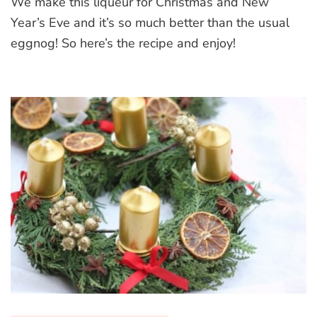
We make this liqueur for Christmas and New
Liqueur
Year’s Eve and it’s so much better than the usual
eggnog! So here’s the recipe and enjoy!