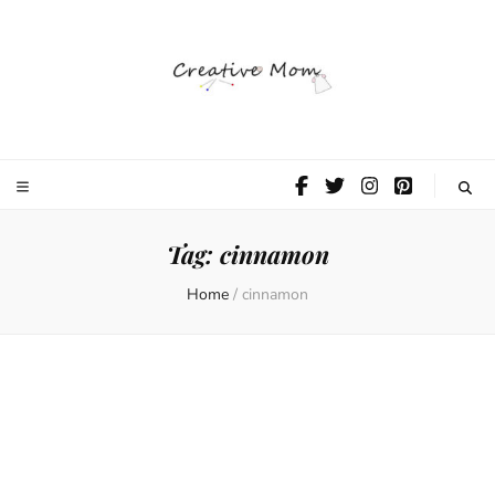
The Creative
Mom
Tag:
cinnamon
Home
/
cinnamon