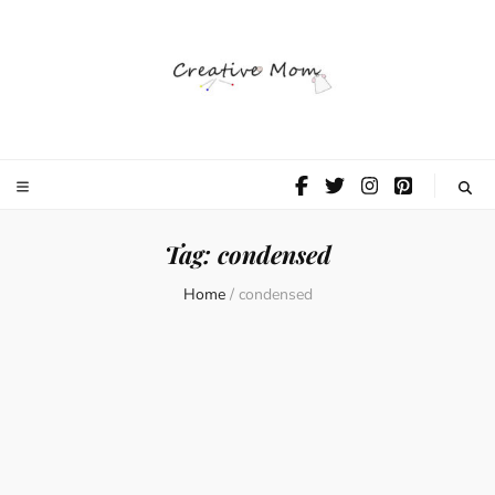
The Creative
Mom
Tag:
condensed
Home
/
condensed