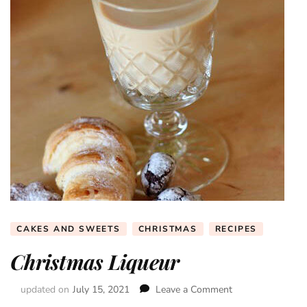
CAKES AND SWEETS
CHRISTMAS
RECIPES
Christmas Liqueur
updated on
July 15, 2021
Leave a Comment
on
Christmas