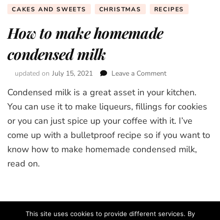
CAKES AND SWEETS
CHRISTMAS
RECIPES
How to make homemade
condensed milk
updated on
July 15, 2021
Leave a Comment
on
How
Condensed milk is a great asset in your kitchen.
to
make
You can use it to make liqueurs, fillings for cookies
homemade
or you can just spice up your coffee with it. I’ve
condensed
come up with a bulletproof recipe so if you want to
milk
know how to make homemade condensed milk,
read on.
This site uses cookies to provide different services. By