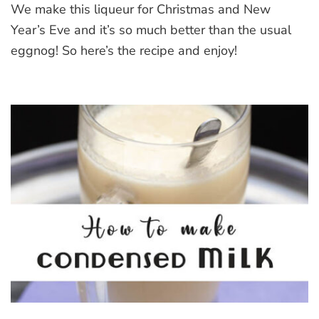
We make this liqueur for Christmas and New
Liqueur
Year’s Eve and it’s so much better than the usual
eggnog! So here’s the recipe and enjoy!