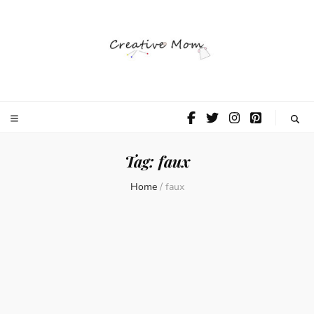
The Creative
Mom
Tag:
faux
Home
/
faux