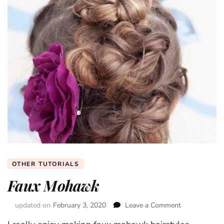
OTHER TUTORIALS
Faux Mohawk
updated on
February 3, 2020
Leave a Comment
on
Faux