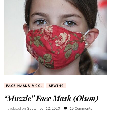
FACE MASKS & CO.
SEWING
“Muzzle” Face Mask (Olson)
updated on
September 12, 2020
15 Comments
on
“Muzzle”