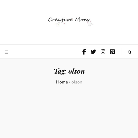
The Creative
Mom
Tag:
olson
Home
/
olson