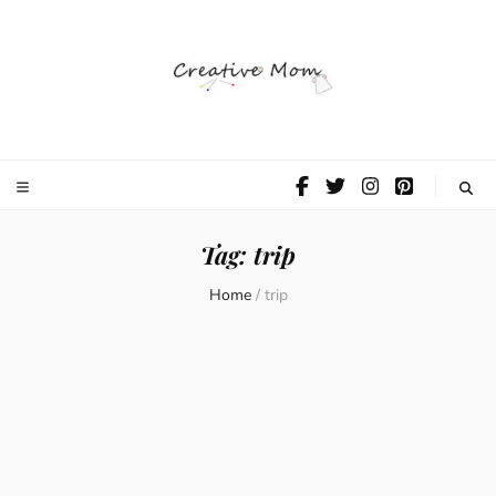
The Creative
Mom
Tag:
trip
Home
/
trip