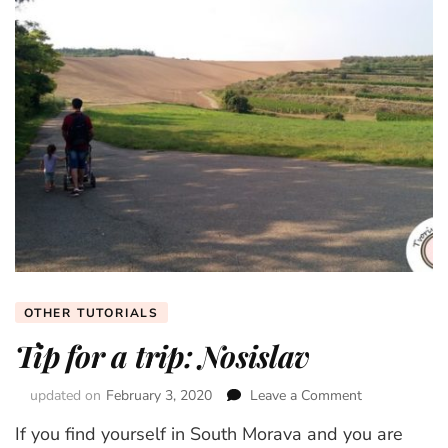
OTHER TUTORIALS
Tip for a trip: Nosislav
updated on
February 3, 2020
Leave a Comment
on
Tip
If you find yourself in South Morava and you are
for