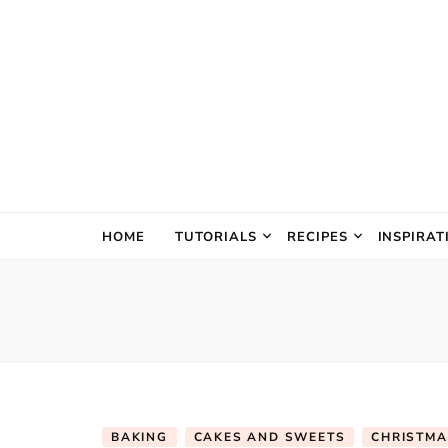
The Creativ
HOME
TUTORIALS
RECIPES
INSPIRAT
BAKING
CAKES AND SWEETS
CHRISTMA