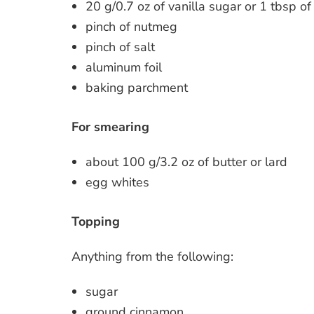
20 g/0.7 oz of vanilla sugar or 1 tbsp of 
pinch of nutmeg
pinch of salt
aluminum foil
baking parchment
For smearing
about 100 g/3.2 oz of butter or lard
egg whites
Topping
Anything from the following:
sugar
ground cinnamon