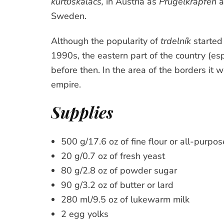
kürtőskalács,
in Austria as
Prügelkrapfen
a
Sweden.
Although the popularity of
trdelník
started 
1990s, the eastern part of the country (es
before then. In the area of the borders it 
empire.
Supplies
500 g/17.6 oz of fine flour or all-purpose
20 g/0.7 oz of fresh yeast
80 g/2.8 oz of powder sugar
90 g/3.2 oz of butter or lard
280 ml/9.5 oz of lukewarm milk
2 egg yolks