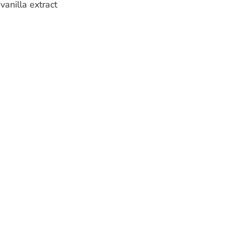
vanilla extract