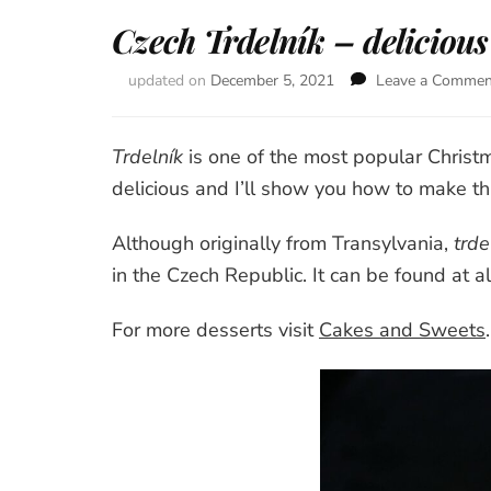
Czech Trdelník – delicious
updated on
December 5, 2021
Leave a Commen
Trdelník
is one of the most popular Christm
delicious and I’ll show you how to make thi
Although originally from Transylvania,
trde
in the Czech Republic. It can be found at a
For more desserts visit
Cakes and Sweets
.