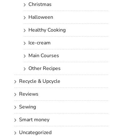
Christmas
Halloween
Healthy Cooking
Ice-cream
Main Courses
Other Recipes
Recycle & Upcycle
Reviews
Sewing
Smart money
Uncategorized