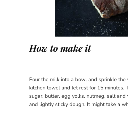
How to make it
Pour the milk into a bowl and sprinkle the 
kitchen towel and let rest for 15 minutes.
sugar, butter, egg yolks, nutmeg, salt and
and lightly sticky dough. It might take a whi