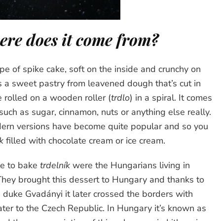
re does it come from?
ype of spike cake, soft on the inside and crunchy on
t’s a sweet pastry from leavened dough that’s cut in
e rolled on a wooden roller (
trdlo
) in a spiral. It comes
such as sugar, cinnamon, nuts or anything else really.
dern versions have become quite popular and so you
k
filled with chocolate cream or ice cream.
le to bake
trdelník
were the Hungarians living in
They brought this dessert to Hungary and thanks to
e duke Gvadányi it later crossed the borders with
ater to the Czech Republic. In Hungary it’s known as