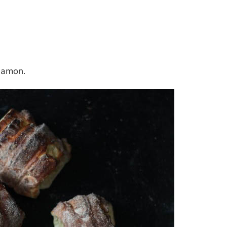
namon.