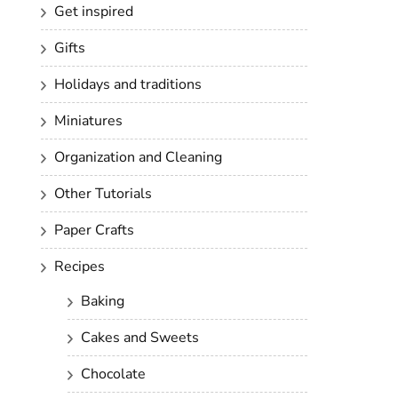
Get inspired
Gifts
Holidays and traditions
Miniatures
Organization and Cleaning
Other Tutorials
Paper Crafts
Recipes
Baking
Cakes and Sweets
Chocolate