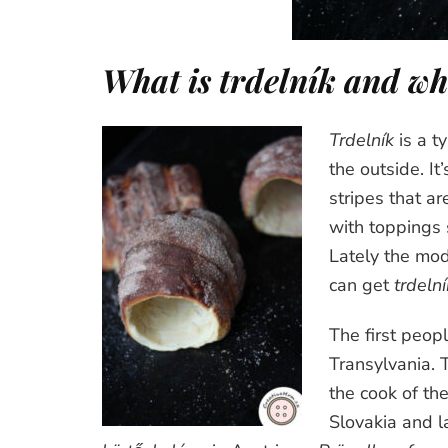
What is
trdelník
and whe
Trdelník
is a t
the outside. I
stripes that ar
with toppings 
Lately the mo
can get
trdelní
The first peop
Transylvania. 
the cook of th
Slovakia and l