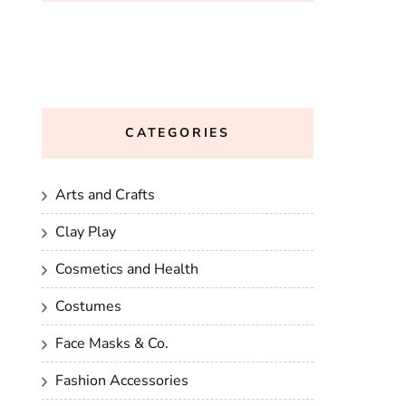
CATEGORIES
Arts and Crafts
Clay Play
Cosmetics and Health
Costumes
Face Masks & Co.
Fashion Accessories