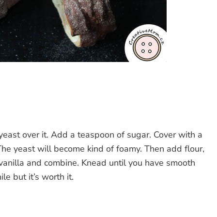
yeast over it. Add a teaspoon of sugar. Cover with a
 The yeast will become kind of foamy. Then add flour,
 vanilla and combine. Knead until you have smooth
le but it’s worth it.