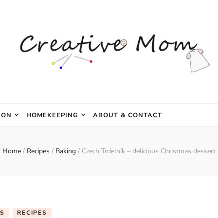
e Mom
ION
HOMEKEEPING
ABOUT & CONTACT
Home
/
Recipes
/
Baking
/
Czech Trdelník – delicious Christmas dessert
S
RECIPES