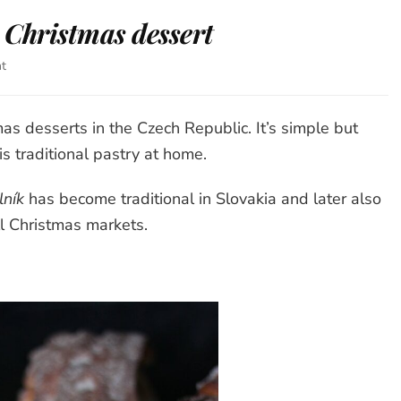
 Christmas dessert
t
on
Czech
Trdelník
–
as desserts in the Czech Republic. It’s simple but
delicious
s traditional pastry at home.
Christmas
dessert
lník
has become traditional in Slovakia and later also
ll Christmas markets.