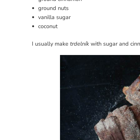
ground nuts
vanilla sugar
coconut
I usually make
trdelník
with sugar and cin