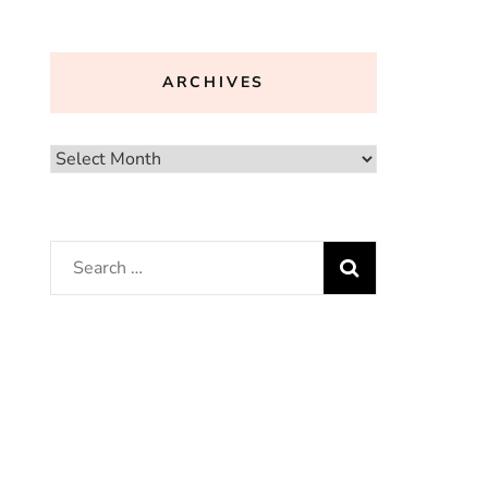
ARCHIVES
Archives
Search
for: