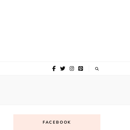
FACEBOOK