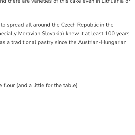
nd there are varieties of this cake even in Lithuania or
to spread all around the Czech Republic in the
pecially Moravian Slovakia) knew it at least 100 years
was a traditional pastry since the Austrian-Hungarian
 flour (and a little for the table)