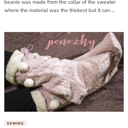
beanie was made from the collar of the sweater
where the material was the thickest but it can …
SEWING