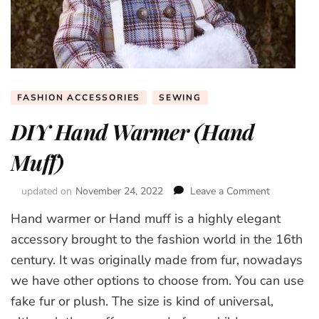
FASHION ACCESSORIES
SEWING
DIY Hand Warmer (Hand
Muff)
updated on
November 24, 2022
Leave a Comment
on
DIY
Hand warmer or Hand muff is a highly elegant
Hand
Warmer
accessory brought to the fashion world in the 16th
(Hand
century. It was originally made from fur, nowadays
Muff)
we have other options to choose from. You can use
fake fur or plush. The size is kind of universal,