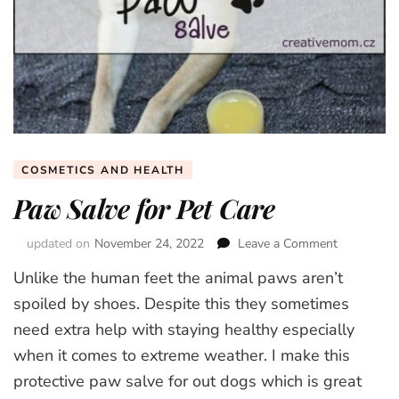
COSMETICS AND HEALTH
Paw Salve for Pet Care
updated on
November 24, 2022
Leave a Comment
on
Paw
Unlike the human feet the animal paws aren’t
Salve
for
spoiled by shoes. Despite this they sometimes
Pet
need extra help with staying healthy especially
Care
when it comes to extreme weather. I make this
protective paw salve for out dogs which is great