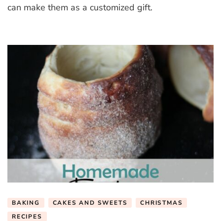
Mittens
can make them as a customized gift.
BAKING
CAKES AND SWEETS
CHRISTMAS
RECIPES