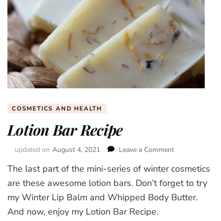
COSMETICS AND HEALTH
Lotion Bar Recipe
updated on
August 4, 2021
Leave a Comment
on
Lotion
The last part of the mini-series of winter cosmetics
Bar
Recipe
are these awesome lotion bars. Don’t forget to try
my Winter Lip Balm and Whipped Body Butter.
And now, enjoy my Lotion Bar Recipe.