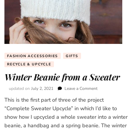
FASHION ACCESSORIES
GIFTS
RECYCLE & UPCYCLE
Winter Beanie from a Sweater
updated on
July 2, 2021
Leave a Comment
on
Winter
This is the first part of three of the project
Beanie
from
“Complete Sweater Upcycle” in which I’d like to
a
show how I upcycled a whole sweater into a winter
Sweater
beanie, a handbag and a spring beanie. The winter