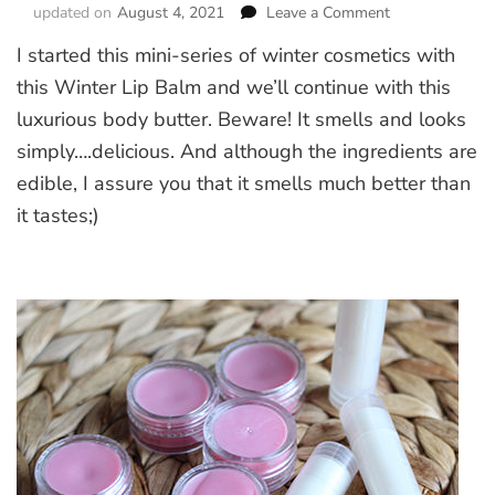
updated on
August 4, 2021
Leave a Comment
on
Whipped
I started this mini-series of winter cosmetics with
Chocolate
Body
this Winter Lip Balm and we’ll continue with this
Butter
luxurious body butter. Beware! It smells and looks
simply….delicious. And although the ingredients are
edible, I assure you that it smells much better than
it tastes;)