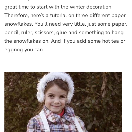
great time to start with the winter decoration.
Therefore, here’s a tutorial on three different paper
snowflakes. You’ll need very little, just some paper,
pencil, ruler, scissors, glue and something to hang
the snowflakes on. And if you add some hot tea or
eggnog you can …