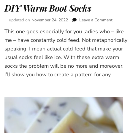
DIY Warm Boot Socks
updated on
November 24, 2022
Leave a Comment
on
DIY
This one goes especially for you ladies who – like
Warm
Boot
me – have constantly cold feed. Not metaphorically
Socks
speaking, I mean actual cold feed that make your
usual socks feel like ice. With these extra warm
socks the problem will be no more and moreover,
I’ll show you how to create a pattern for any …