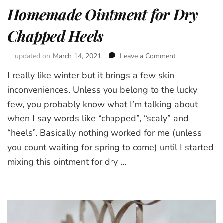
Homemade Ointment for Dry
Chapped Heels
updated on
March 14, 2021
Leave a Comment
on
Homemade
I really like winter but it brings a few skin
Ointment
for
inconveniences. Unless you belong to the lucky
Dry
few, you probably know what I’m talking about
Chapped
when I say words like “chapped”, “scaly” and
Heels
“heels”. Basically nothing worked for me (unless
you count waiting for spring to come) until I started
mixing this ointment for dry …