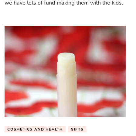
we have lots of fund making them with the kids.
COSMETICS AND HEALTH
GIFTS