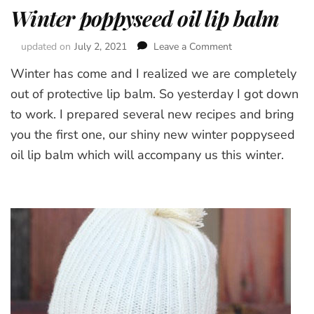
Winter poppyseed oil lip balm
updated on
July 2, 2021
Leave a Comment
on
Winter
Winter has come and I realized we are completely
poppyseed
oil
out of protective lip balm. So yesterday I got down
lip
to work. I prepared several new recipes and bring
balm
you the first one, our shiny new winter poppyseed
oil lip balm which will accompany us this winter.