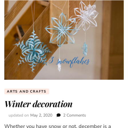
ARTS AND CRAFTS
Winter decoration
updated on
May 2, 2020
2 Comments
on
Winter
Whether you have snow or not, december is a
decoration