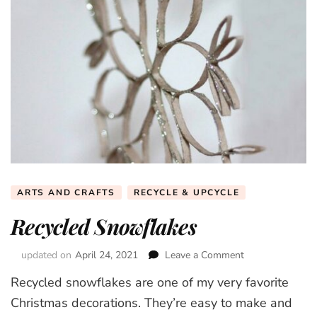
ARTS AND CRAFTS
RECYCLE & UPCYCLE
Recycled Snowflakes
updated on
April 24, 2021
Leave a Comment
on
Recycled
Recycled snowflakes are one of my very favorite
Snowflakes
Christmas decorations. They’re easy to make and