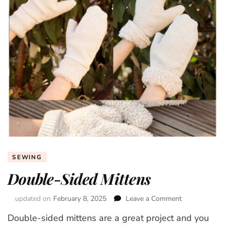
SEWING
Double-Sided Mittens
updated on
February 8, 2025
Leave a Comment
on
Double-
Double-sided mittens are a great project and you
Sided