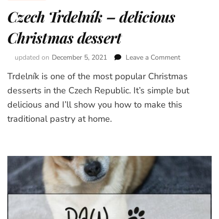
Czech Trdelník – delicious
Christmas dessert
updated on
December 5, 2021
Leave a Comment
on
Czech
Trdelník is one of the most popular Christmas
Trdelník
–
desserts in the Czech Republic. It’s simple but
delicious
delicious and I’ll show you how to make this
Christmas
traditional pastry at home.
dessert