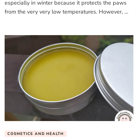
especially in winter because it protects the paws
from the very very low temperatures. However, …
COSMETICS AND HEALTH