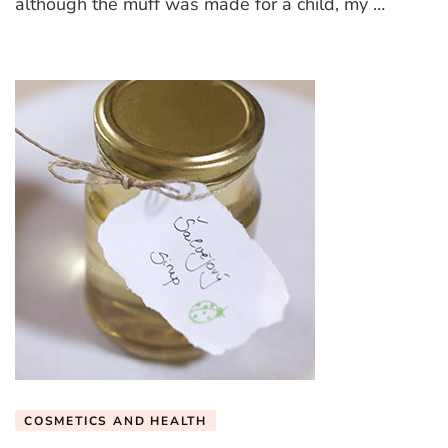
although the muff was made for a child, my …
COSMETICS AND HEALTH