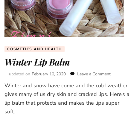
COSMETICS AND HEALTH
Winter Lip Balm
updated on
February 10, 2020
Leave a Comment
on
Winter
Winter and snow have come and the cold weather
Lip
Balm
gives many of us dry skin and cracked lips. Here’s a
lip balm that protects and makes the lips super
soft.