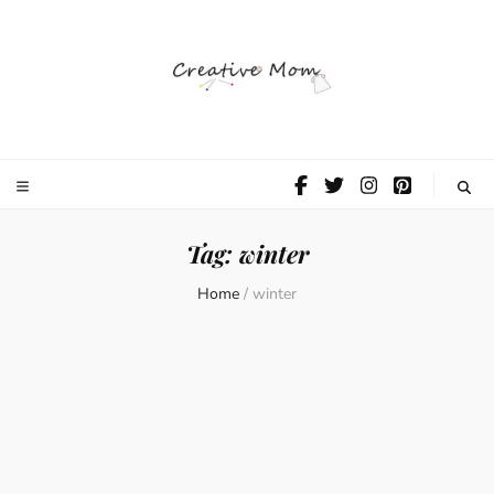
The Creative
Mom
Tag:
winter
Home
/
winter