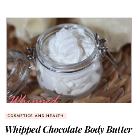
COSMETICS AND HEALTH
Whipped Chocolate Body Butter