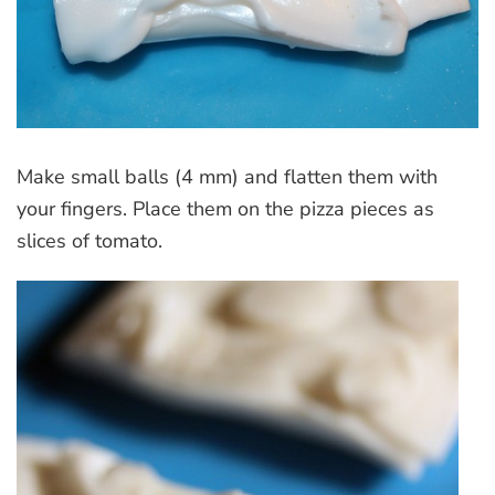
Make small balls (4 mm) and flatten them with
your fingers. Place them on the pizza pieces as
slices of tomato.