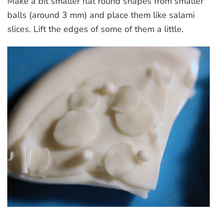
Make a bit smaller flat round shapes from smaller
balls (around 3 mm) and place them like salami
slices. Lift the edges of some of them a little.