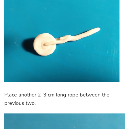
Place another 2-3 cm long rope between the
previous two.