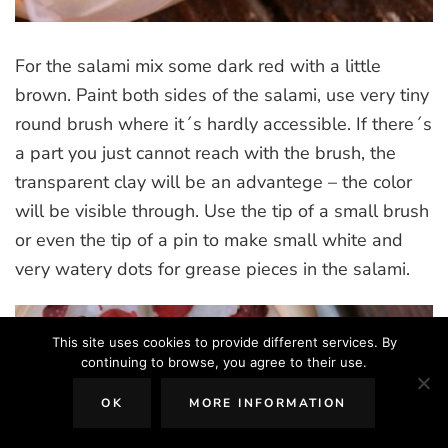
For the salami mix some dark red with a little
brown. Paint both sides of the salami, use very tiny
round brush where it´s hardly accessible. If there´s
a part you just cannot reach with the brush, the
transparent clay will be an advantege – the color
will be visible through. Use the tip of a small brush
or even the tip of a pin to make small white and
very watery dots for grease pieces in the salami.
This site uses cookies to provide different services. By
continuing to browse, you agree to their use.
OK
MORE INFORMATION