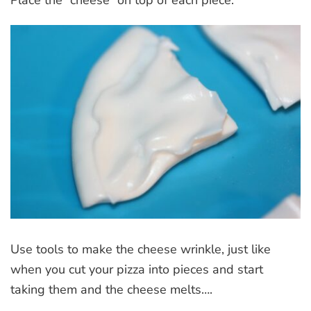
Place the “cheese” on top of each piece.
Use tools to make the cheese wrinkle, just like
when you cut your pizza into pieces and start
taking them and the cheese melts….