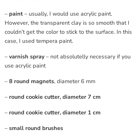
–
pain
t
– usually, I would use acrylic paint.
However, the transparent clay is so smooth that I
couldn’t get the color to stick to the surface. In this
case, I used tempera paint.
–
varnish spray
– not absolutelly necessary if you
use acrylic paint
–
8 round magnets
, diameter 6 mm
–
round
cookie cutter, diameter 7 cm
–
round cookie cutter, diameter 1 cm
–
small round brushes