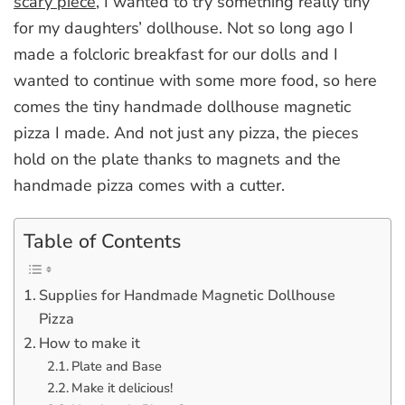
scary piece
, I wanted to try something really tiny
for my daughters’ dollhouse. Not so long ago I
made a folcloric breakfast for our dolls and I
wanted to continue with some more food, so here
comes the tiny handmade dollhouse magnetic
pizza I made. And not just any pizza, the pieces
hold on the plate thanks to magnets and the
handmade pizza comes with a cutter.
Table of Contents
Supplies for Handmade Magnetic Dollhouse
Pizza
How to make it
Plate and Base
Make it delicious!