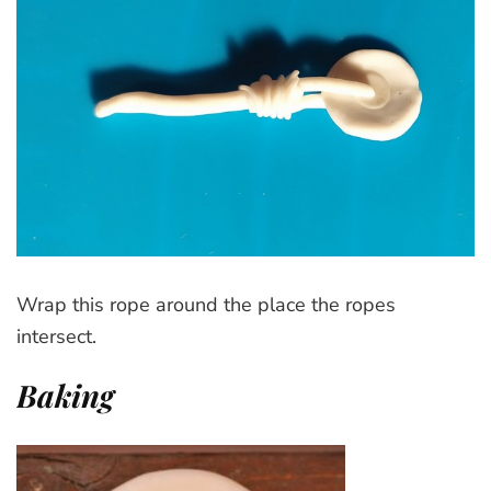
Wrap this rope around the place the ropes
intersect.
Baking