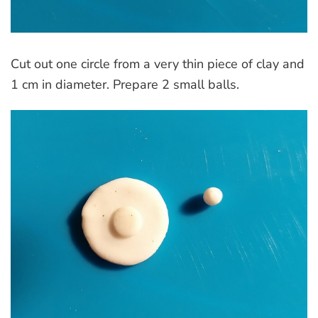
Cut out one circle from a very thin piece of clay and
1 cm in diameter. Prepare 2 small balls.