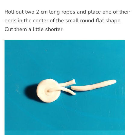
Roll out two 2 cm long ropes and place one of their
ends in the center of the small round flat shape.
Cut them a little shorter.