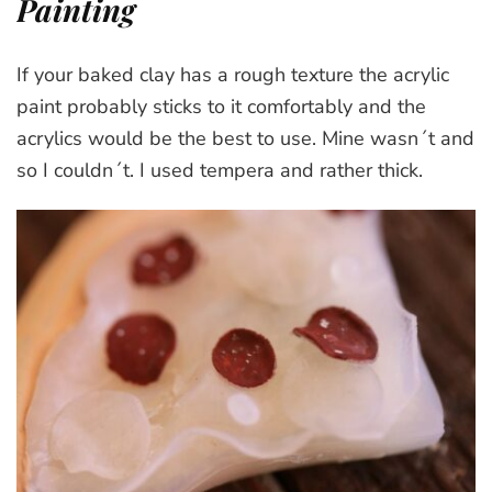
Painting
If your baked clay has a rough texture the acrylic
paint probably sticks to it comfortably and the
acrylics would be the best to use. Mine wasn´t and
so I couldn´t. I used tempera and rather thick.