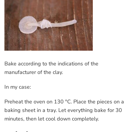
Bake according to the indications of the
manufacturer of the clay.
In my case:
Preheat the oven on 130 °C. Place the pieces on a
baking sheet in a tray. Let everything bake for 30
minutes, then let cool down completely.