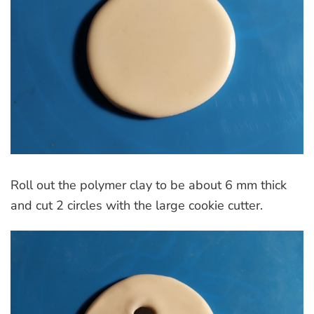
Roll out the polymer clay to be about 6 mm thick
and cut 2 circles with the large cookie cutter.