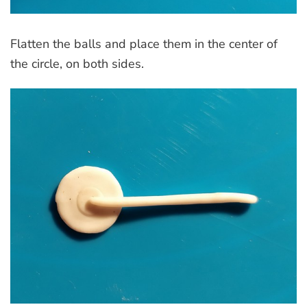
Flatten the balls and place them in the center of
the circle, on both sides.