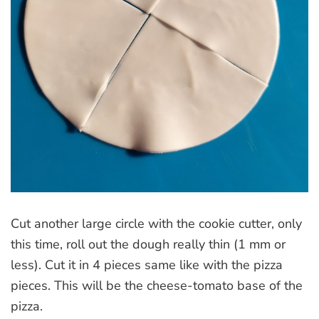
Cut another large circle with the cookie cutter, only
this time, roll out the dough really thin (1 mm or
less). Cut it in 4 pieces same like with the pizza
pieces. This will be the cheese-tomato base of the
pizza.