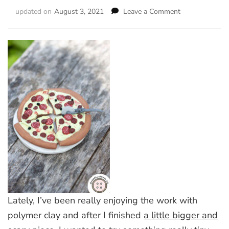
updated on
August 3, 2021
Leave a Comment
on
Handmade
Dollhouse
Magnetic
Pizza
Lately, I’ve been really enjoying the work with
polymer clay and after I finished
a little bigger and