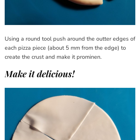
Using a round tool push around the outter edges of
each pizza piece (about 5 mm from the edge) to
create the crust and make it prominen.
Make it delicious!