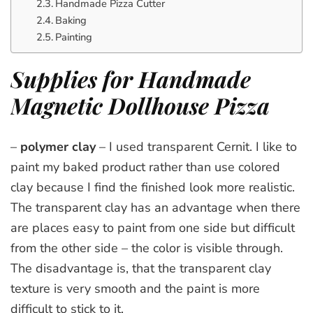
Handmade Pizza Cutter
Baking
Painting
Supplies for Handmade
Magnetic Dollhouse Pizza
–
polymer clay
– I used transparent Cernit. I like to
paint my baked product rather than use colored
clay because I find the finished look more realistic.
The transparent clay has an advantage when there
are places easy to paint from one side but difficult
from the other side – the color is visible through.
The disadvantage is, that the transparent clay
texture is very smooth and the paint is more
difficult to stick to it.