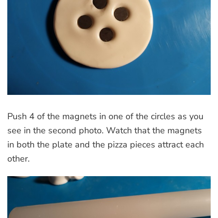
Push 4 of the magnets in one of the circles as you
see in the second photo. Watch that the magnets
in both the plate and the pizza pieces attract each
other.