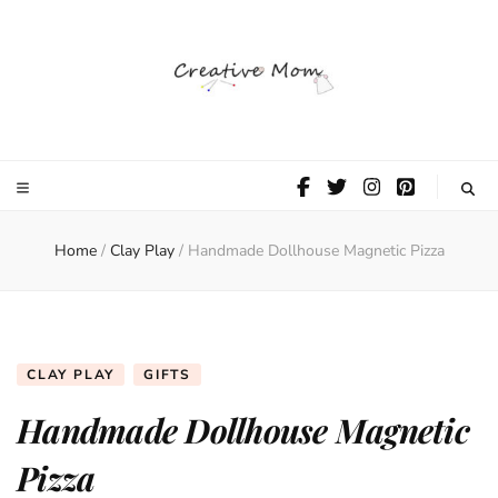
The Creative
Mom
Home
/
Clay Play
/
Handmade Dollhouse Magnetic Pizza
CLAY PLAY
GIFTS
Handmade Dollhouse Magnetic
Pizza