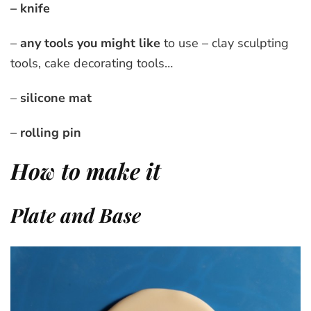
– knife
–
any tools you might like
to use – clay sculpting
tools, cake decorating tools…
–
silicone mat
–
rolling pin
How to make it
Plate and Base