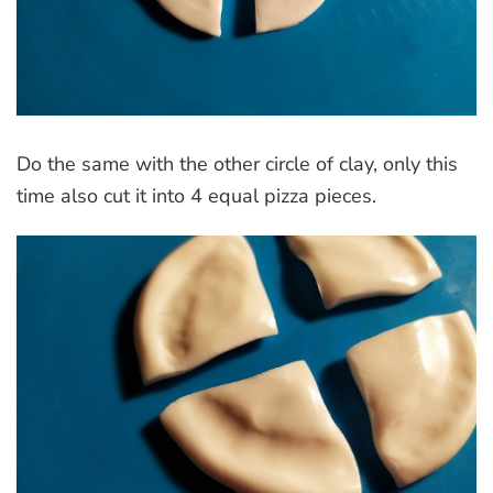
Do the same with the other circle of clay, only this
time also cut it into 4 equal pizza pieces.