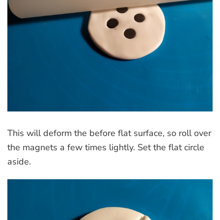
This will deform the before flat surface, so roll over
the magnets a few times lightly. Set the flat circle
aside.