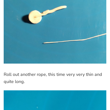
Roll out another rope, this time very very thin and
quite long.