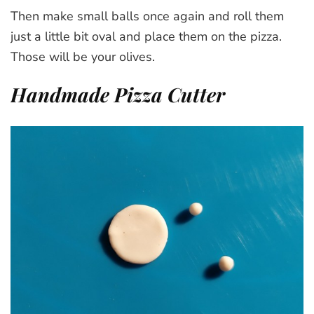
Then make small balls once again and roll them
just a little bit oval and place them on the pizza.
Those will be your olives.
Handmade Pizza Cutter