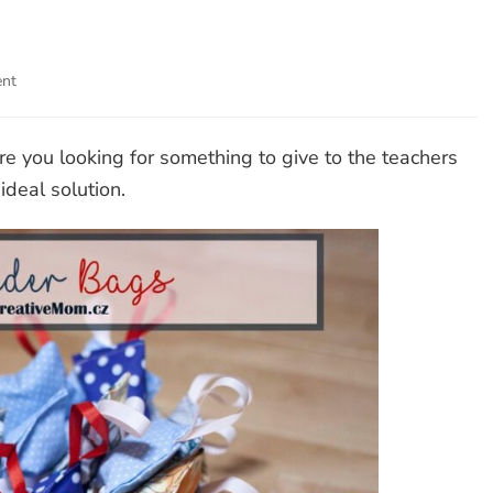
ent
on
Lavender
Bags
re you looking for something to give to the teachers
deal solution.