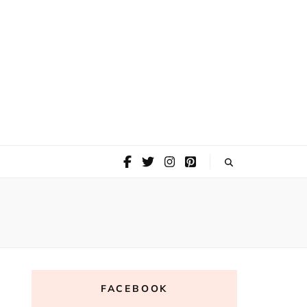
FACEBOOK