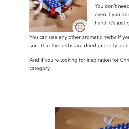
You don’t nee
even if you do
hand, it’s just
You can use any other aromatic herbs if you
sure that the herbs are dried properly and 
And if you’re looking for inspiration for 
category.