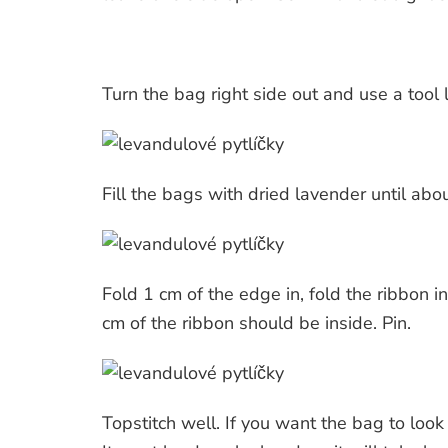
Turn the bag right side out and use a tool 
Fill the bags with dried lavender until ab
Fold 1 cm of the edge in, fold the ribbon i
cm of the ribbon should be inside. Pin.
Topstitch well. If you want the bag to look 