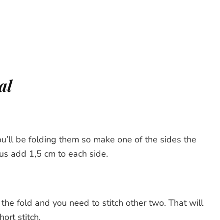
al
ou’ll be folding them so make one of the sides the
us add 1,5 cm to each side.
 the fold and you need to stitch other two. That will
ort stitch.