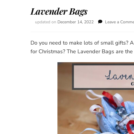
Lavender Bags
updated on
December 14, 2022
Leave a Comm
Do you need to make lots of small gifts? A
for Christmas? The Lavender Bags are the i