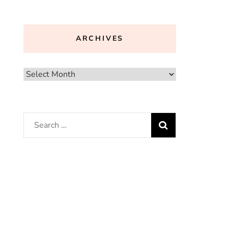
ARCHIVES
Archives
Search
for: