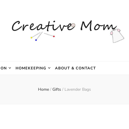
e Mom
ION
HOMEKEEPING
ABOUT & CONTACT
Home
/
Gifts
/
Lavender Bags