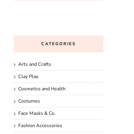
CATEGORIES
Arts and Crafts
Clay Play
Cosmetics and Health
Costumes
Face Masks & Co.
Fashion Accessories