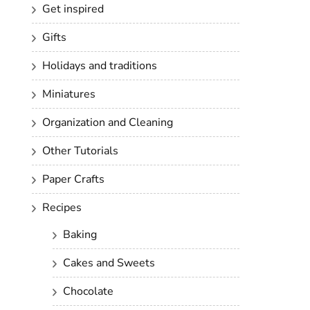
Get inspired
Gifts
Holidays and traditions
Miniatures
Organization and Cleaning
Other Tutorials
Paper Crafts
Recipes
Baking
Cakes and Sweets
Chocolate