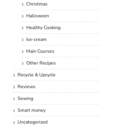
Christmas
Halloween
Healthy Cooking
Ice-cream
Main Courses
Other Recipes
Recycle & Upcycle
Reviews
Sewing
Smart money
Uncategorized