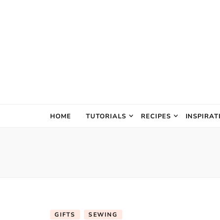
The Creativ
HOME
TUTORIALS
RECIPES
INSPIRAT
GIFTS
SEWING