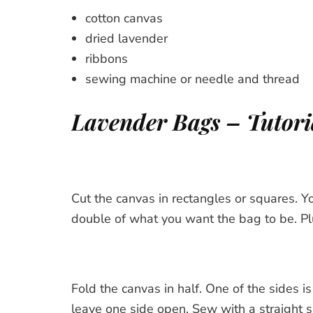
cotton canvas
dried lavender
ribbons
sewing machine or needle and thread
Lavender Bags – Tutori
Cut the canvas in rectangles or squares. Y
double of what you want the bag to be. Pl
Fold the canvas in half. One of the sides is
leave one side open. Sew with a straight sh