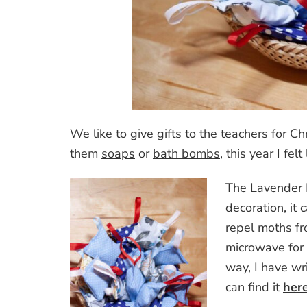
We like to give gifts to the teachers for 
them
soaps
or
bath bombs
, this year I fe
The Lavender B
decoration, it 
repel moths fr
microwave for 
way, I have wri
can find it
her