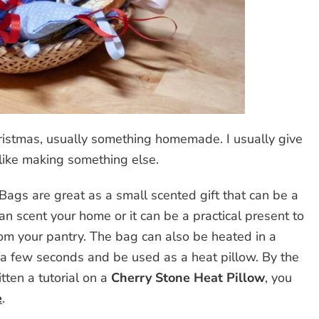
Christmas, usually something homemade. I usually give
lt like making something else.
ags are great as a small scented gift that can be a
can scent your home or it can be a practical present to
om your pantry. The bag can also be heated in a
a few seconds and be used as a heat pillow. By the
tten a tutorial on a
Cherry Stone Heat Pillow
, you
e
.