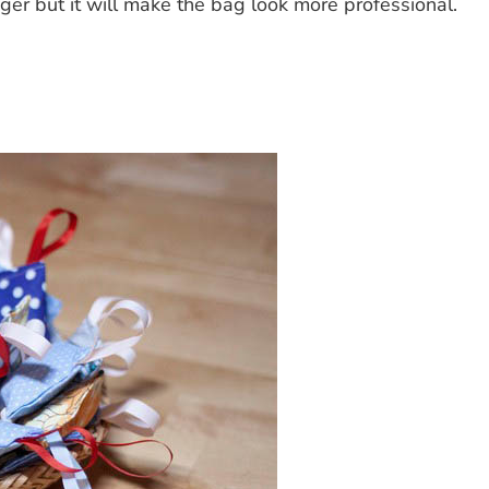
nger but it will make the bag look more professional.