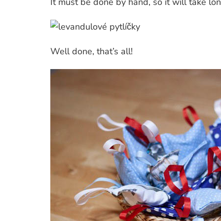
It must be done by hand, so it will take lo
Well done, that’s all!