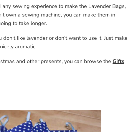
d any sewing experience to make the Lavender Bags,
n’t own a sewing machine, you can make them in
 going to take longer.
 don’t like lavender or don’t want to use it. Just make
nicely aromatic.
Christmas and other presents, you can browse the
Gifts