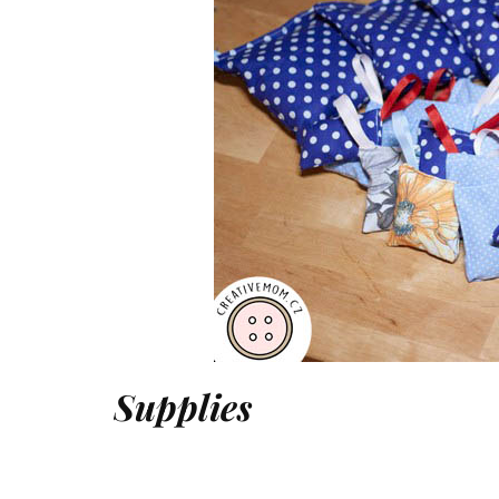
Supplies