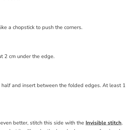
like a chopstick to push the corners.
out 2 cm under the edge.
n half and insert between the folded edges. At least 1
even better, stitch this side with the
Invisible stitch
.