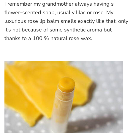
I remember my grandmother always having s
Rose
Lip
flower-scented soap, usually lilac or rose. My
Balm
luxurious rose lip balm smells exactly like that, only
it’s not because of some synthetic aroma but
thanks to a 100 % natural rose wax.