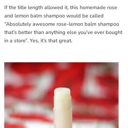
Homemade
If the title length allowed it, this homemade rose
Rose
and
and lemon balm shampoo would be called
Lemon
“Absolutely awesome rose-lemon balm shampoo
Balm
that’s better than anything else you’ve ever bought
Shampoo
in a store”. Yes, it’s that great.