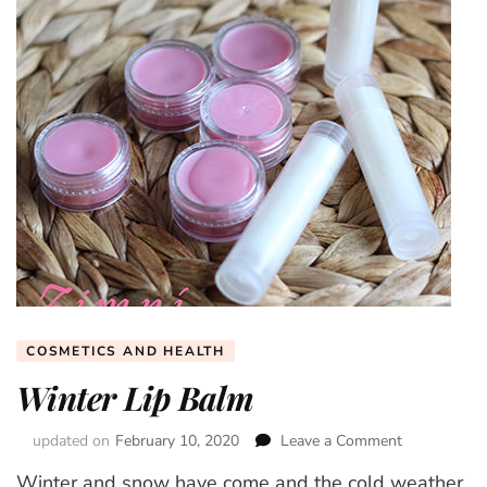
COSMETICS AND HEALTH
Winter Lip Balm
updated on
February 10, 2020
Leave a Comment
on
Winter
Winter and snow have come and the cold weather
Lip