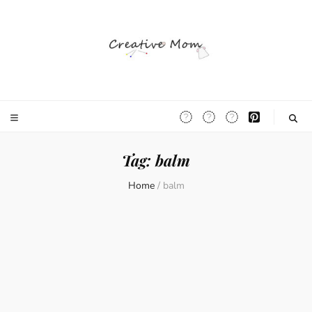
The Creative
Mom
Tag:
balm
Home
/
balm