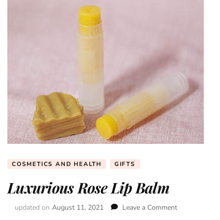
COSMETICS AND HEALTH
GIFTS
Luxurious Rose Lip Balm
updated on
August 11, 2021
Leave a Comment
on
Luxurious