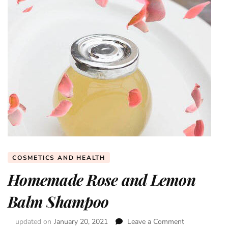
COSMETICS AND HEALTH
Homemade Rose and Lemon
Balm Shampoo
updated on
January 20, 2021
Leave a Comment
on