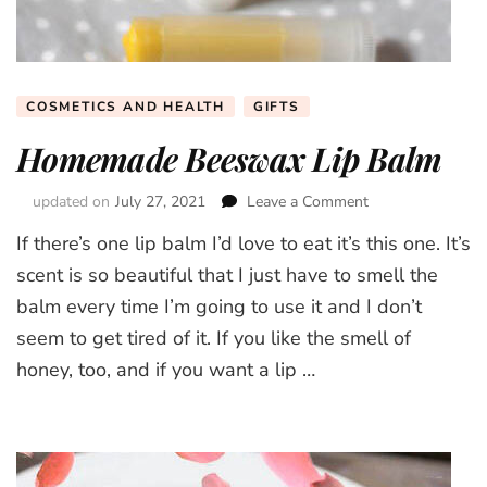
COSMETICS AND HEALTH
GIFTS
Homemade Beeswax Lip Balm
updated on
July 27, 2021
Leave a Comment
on
Homemade
If there’s one lip balm I’d love to eat it’s this one. It’s
Beeswax
Lip
scent is so beautiful that I just have to smell the
Balm
balm every time I’m going to use it and I don’t
seem to get tired of it. If you like the smell of
honey, too, and if you want a lip …