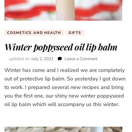
COSMETICS AND HEALTH
GIFTS
Winter poppyseed oil lip balm
updated on
July 2, 2021
Leave a Comment
on
Winter
Winter has come and I realized we are completely
poppyseed
oil
out of protective lip balm. So yesterday I got down
lip
to work. I prepared several new recipes and bring
balm
you the first one, our shiny new winter poppyseed
oil lip balm which will accompany us this winter.