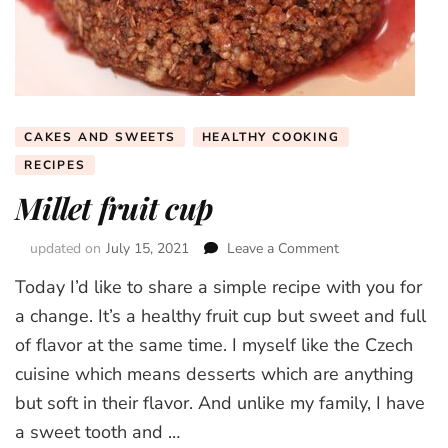
CAKES AND SWEETS
HEALTHY COOKING
RECIPES
Millet fruit cup
updated on
July 15, 2021
Leave a Comment
on
Millet
Today I’d like to share a simple recipe with you for
fruit
cup
a change. It’s a healthy fruit cup but sweet and full
of flavor at the same time. I myself like the Czech
cuisine which means desserts which are anything
but soft in their flavor. And unlike my family, I have
a sweet tooth and …