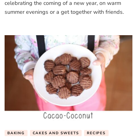
celebrating the coming of a new year, on warm
summer evenings or a get together with friends.
BAKING
CAKES AND SWEETS
RECIPES