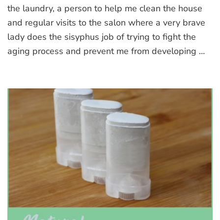
Winter
the laundry, a person to help me clean the house
and regular visits to the salon where a very brave
lady does the sisyphus job of trying to fight the
aging process and prevent me from developing …