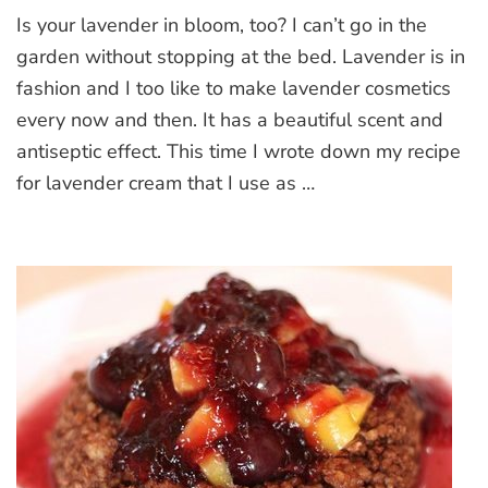
Lavender
Is your lavender in bloom, too? I can’t go in the
cream
garden without stopping at the bed. Lavender is in
fashion and I too like to make lavender cosmetics
every now and then. It has a beautiful scent and
antiseptic effect. This time I wrote down my recipe
for lavender cream that I use as …