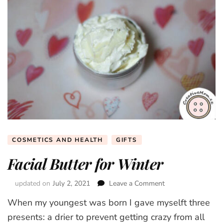
COSMETICS AND HEALTH
GIFTS
Facial Butter for Winter
updated on
July 2, 2021
Leave a Comment
on
Facial
When my youngest was born I gave myselft three
Butter
for
presents: a drier to prevent getting crazy from all