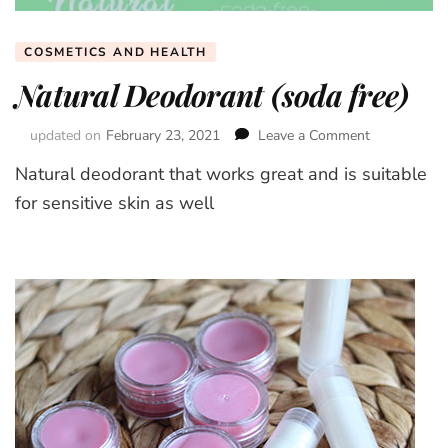
COSMETICS AND HEALTH
Natural Deodorant (soda free)
updated on
February 23, 2021
Leave a Comment
on
Natural
Natural deodorant that works great and is suitable
Deodorant
(soda
for sensitive skin as well
free)