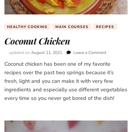
HEALTHY COOKING
MAIN COURSES
RECIPES
Coconut Chicken
updated on
August 11, 2021
Leave a Comment
on
Coconut
Coconut chicken has been one of my favorite
Chicken
recipes over the past two springs because it’s
fresh, light and you can make it with very few
ingredients and especially use different vegetables
every time so you never get bored of the dish!