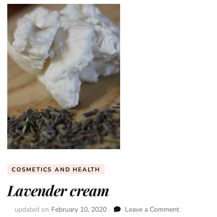
COSMETICS AND HEALTH
Lavender cream
updated on
February 10, 2020
Leave a Comment
on