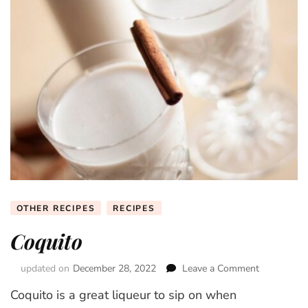
OTHER RECIPES
RECIPES
Coquito
updated on
December 28, 2022
Leave a Comment
on
Coquito
Coquito is a great liqueur to sip on when