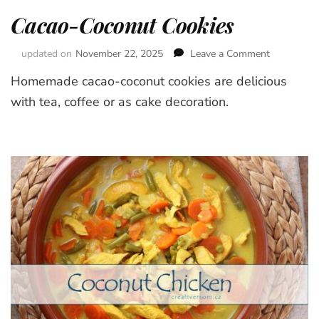
Cacao-Coconut Cookies
updated on
November 22, 2025
Leave a Comment
on
Cacao-
Homemade cacao-coconut cookies are delicious
Coconut
Cookies
with tea, coffee or as cake decoration.