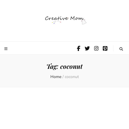
The Creative
Mom
Tag:
coconut
Home
/
coconut