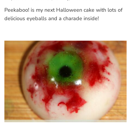
Peekaboo!
Peekaboo! is my next Halloween cake with lots of
Halloween
Cake
delicious eyeballs and a charade inside!
with
a
Charade
Inside