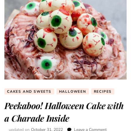
CAKES AND SWEETS
HALLOWEEN
RECIPES
Peekaboo! Halloween Cake with
a Charade Inside
updated on
October 31, 2022
Leave a Comment
on