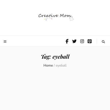
The Creative
Mom
Tag:
eyeball
Home
/
eyeball