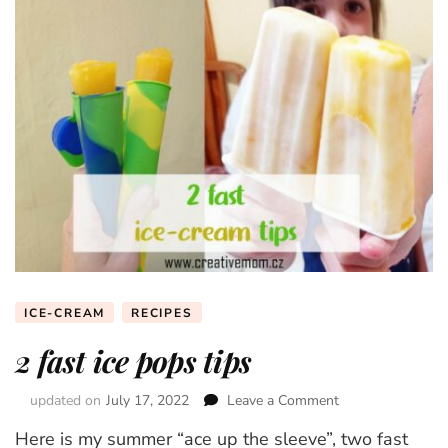
ICE-CREAM
RECIPES
2 fast ice pops tips
updated on
July 17, 2022
Leave a Comment
on
2
Here is my summer “ace up the sleeve”, two fast
fast