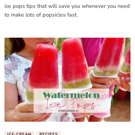
ice
ice pops tips that will save you whenever you need
pops
to make lots of popsicles fast.
tips
ICE-CREAM
RECIPES