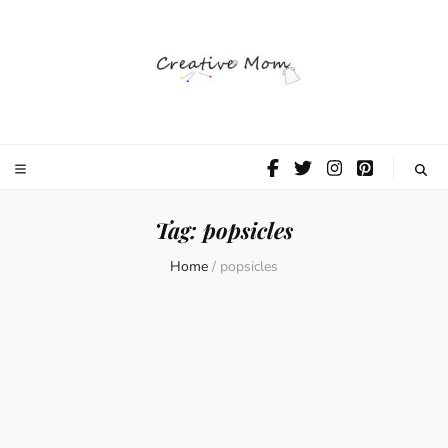
The Creative
Mom
Tag:
popsicles
Home
/
popsicles