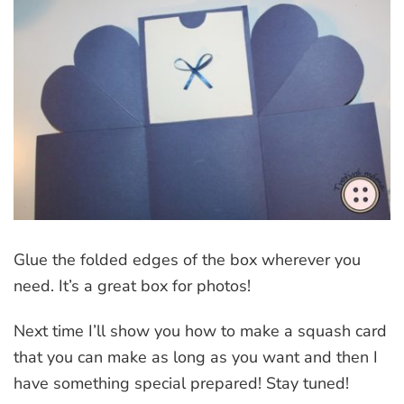
Glue the folded edges of the box wherever you
need. It’s a great box for photos!
Next time I’ll show you how to make a squash card
that you can make as long as you want and then I
have something special prepared! Stay tuned!