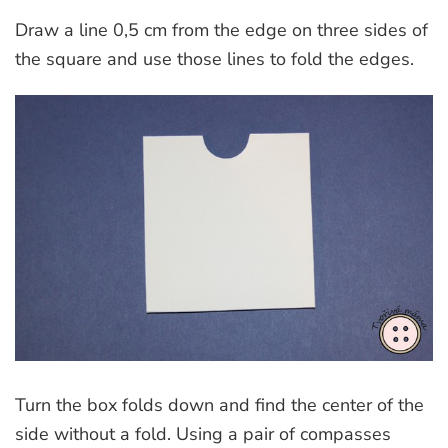
Draw a line 0,5 cm from the edge on three sides of
the square and use those lines to fold the edges.
Turn the box folds down and find the center of the
side without a fold. Using a pair of compasses