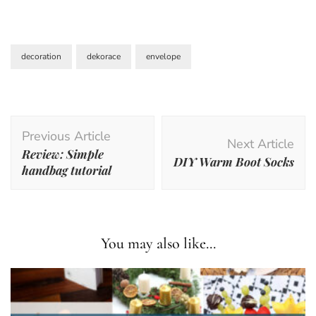
decoration
dekorace
envelope
Post
Previous Article
Navigation
Next Article
Review: Simple
DIY Warm Boot Socks
handbag tutorial
You may also like...