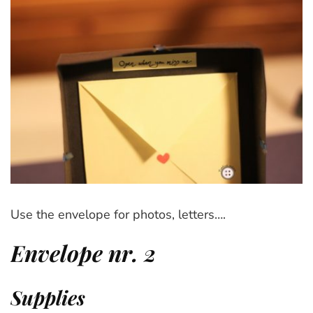
Use the envelope for photos, letters….
Envelope nr. 2
Supplies