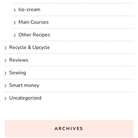
Ice-cream
Main Courses
Other Recipes
Recycle & Upcycle
Reviews
Sewing
Smart money
Uncategorized
ARCHIVES