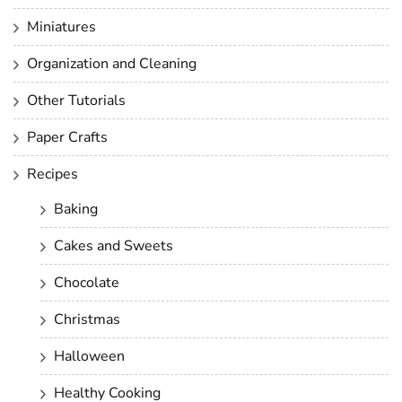
Miniatures
Organization and Cleaning
Other Tutorials
Paper Crafts
Recipes
Baking
Cakes and Sweets
Chocolate
Christmas
Halloween
Healthy Cooking