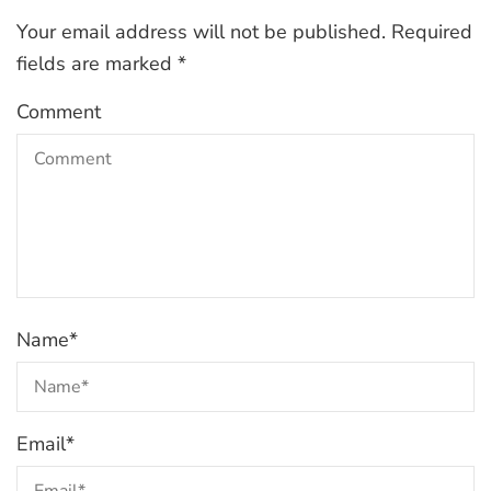
Your email address will not be published.
Required
fields are marked
*
Comment
Name
*
Email
*