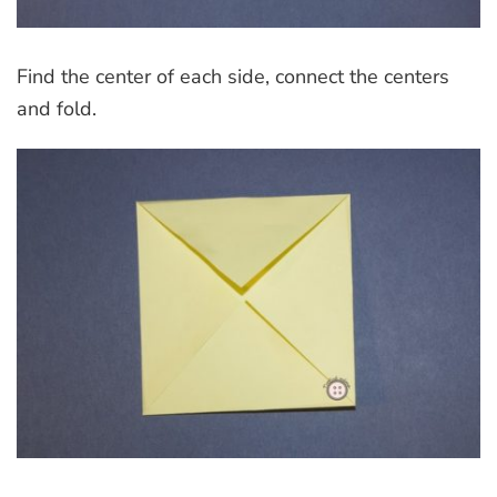
Find the center of each side, connect the centers
and fold.