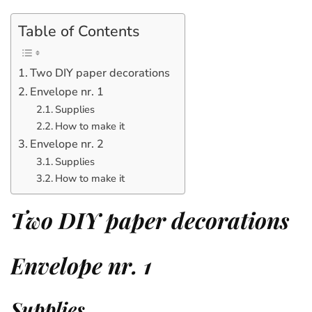
Table of Contents
Two DIY paper decorations
Envelope nr. 1
Supplies
How to make it
Envelope nr. 2
Supplies
How to make it
Two DIY paper decorations
Envelope nr. 1
Supplies