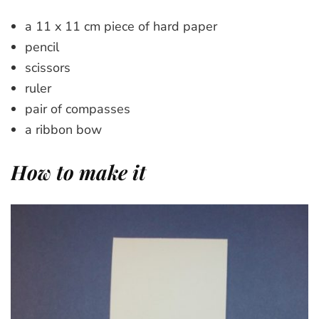
a 11 x 11 cm piece of hard paper
pencil
scissors
ruler
pair of compasses
a ribbon bow
How to make it