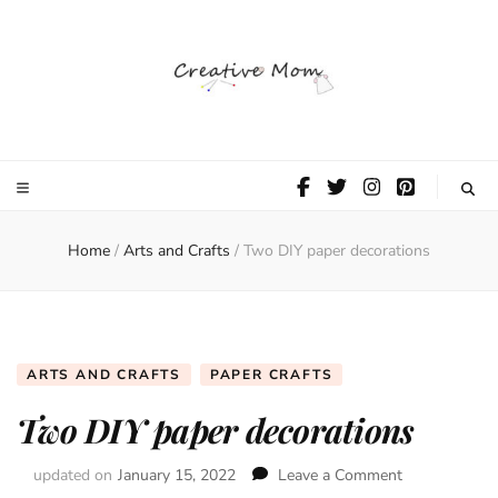
The Creative
Mom
Home
/
Arts and Crafts
/
Two DIY paper decorations
ARTS AND CRAFTS
PAPER CRAFTS
Two DIY paper decorations
updated on
January 15, 2022
Leave a Comment
on