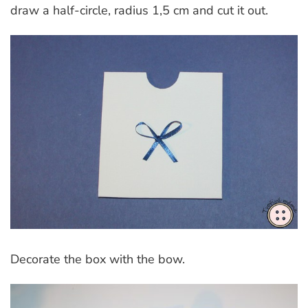
draw a half-circle, radius 1,5 cm and cut it out.
Decorate the box with the bow.