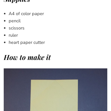
A4 of color paper
pencil
scissors
ruler
heart paper cutter
How to make it