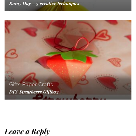
Rainy Day – 3 creative techniques
Gifts
Paper Crafts
DIY Strawberry Giftbox
Leave a Reply