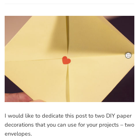
Two
DIY
paper
decorations
I would like to dedicate this post to two DIY paper
decorations that you can use for your projects – two
envelopes.