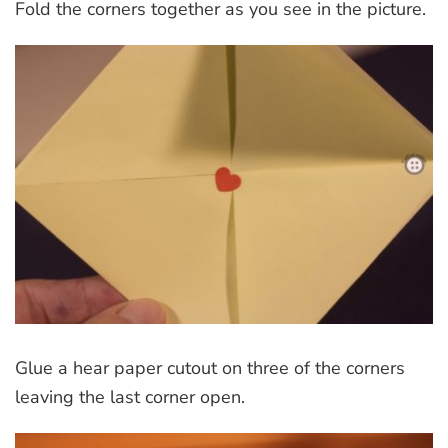
Fold the corners together as you see in the picture.
Glue a hear paper cutout on three of the corners
leaving the last corner open.