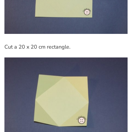
Cut a 20 x 20 cm rectangle.