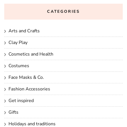
CATEGORIES
Arts and Crafts
Clay Play
Cosmetics and Health
Costumes
Face Masks & Co.
Fashion Accessories
Get inspired
Gifts
Holidays and traditions