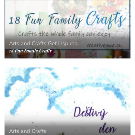
Arts and Crafts
Get inspired
18 Fun Family Crafts
Arts and Crafts