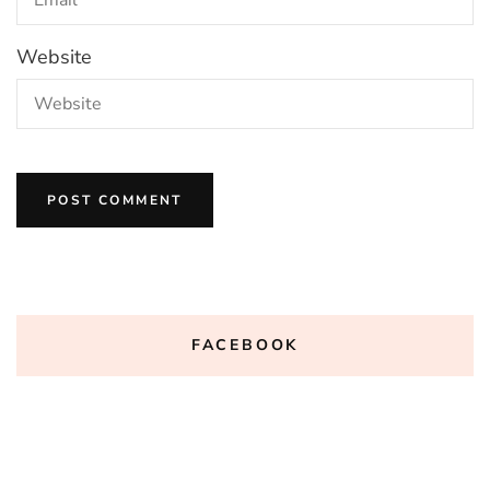
Website
FACEBOOK